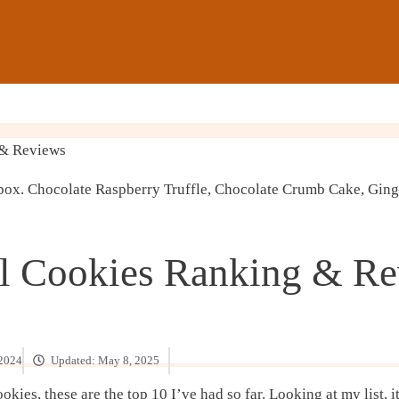
 & Reviews
l Cookies Ranking & R
 2024
Updated:
May 8, 2025
ies, these are the top 10 I’ve had so far. Looking at my list, i