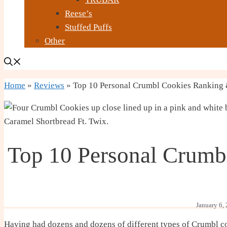
Reese’s
Stuffed Puffs
Other
Home
»
Reviews
»
Top 10 Personal Crumbl Cookies Ranking
Top 10 Personal Crumb
January 6,
Having had dozens and dozens of different types of Crumbl cook