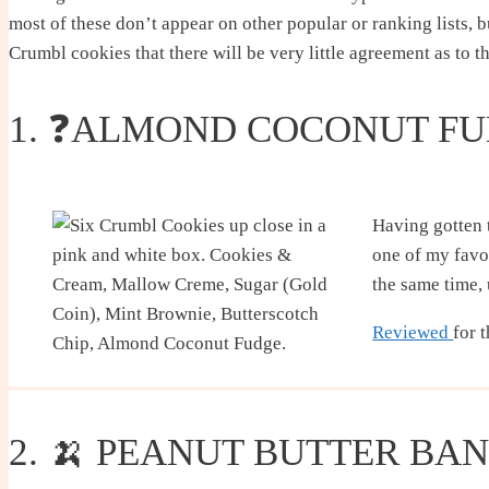
most of these don’t appear on other popular or ranking lists, b
Crumbl cookies that there will be very little agreement as to t
1. ❓ALMOND COCONUT F
Having gotten t
one of my favor
the same time, 
Reviewed
for 
2. 🍌 PEANUT BUTTER BA