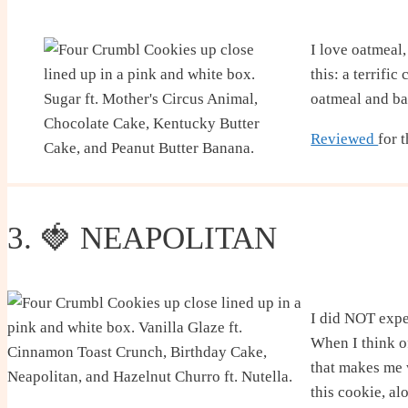
I love oatmeal,
this: a terrifi
oatmeal and ba
Reviewed
for 
3. 🍓 NEAPOLITAN
I did NOT expec
When I think of
that makes me 
this cookie, al