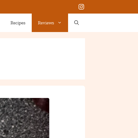
Instagram
Recipes
Reviews