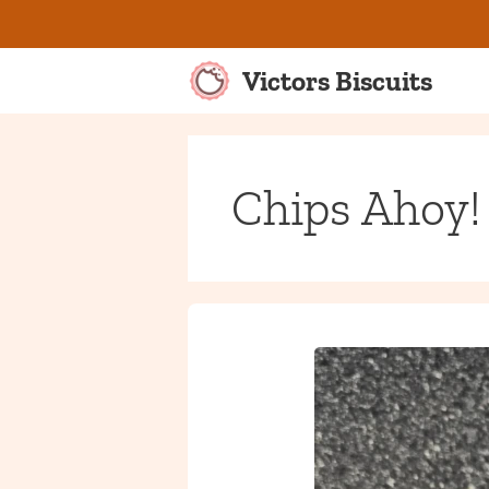
Skip
to
content
Victors Biscuits
Chips Ahoy!