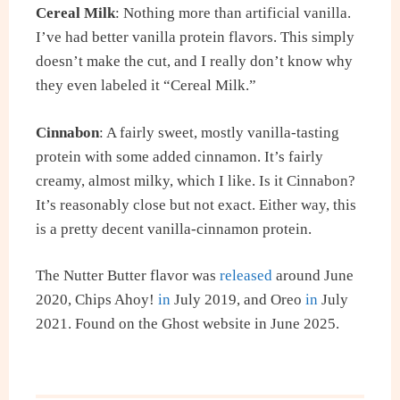
Cereal Milk
: Nothing more than artificial vanilla.
I’ve had better vanilla protein flavors. This simply
doesn’t make the cut, and I really don’t know why
they even labeled it “Cereal Milk.”
Cinnabon
: A fairly sweet, mostly vanilla-tasting
protein with some added cinnamon. It’s fairly
creamy, almost milky, which I like. Is it Cinnabon?
It’s reasonably close but not exact. Either way, this
is a pretty decent vanilla-cinnamon protein.
The Nutter Butter flavor was
released
around June
2020, Chips Ahoy!
in
July 2019, and Oreo
in
July
2021. Found on the Ghost website in June 2025.