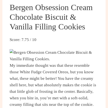
Bergen Obsession Cream
Chocolate Biscuit &
Vanilla Filling Cookies
Score: 7.75 / 10
My immediate thought was that these resemble
those White Fudge Covered Oreos, but you know
what, these might be better! You have the creamy
shell here, but what absolutely makes the cookie is
that little glob of frosting in the center. Basically,
when you bite in, you’re met with a soft-solid,
creamy filling that sits near the top of the cookie.