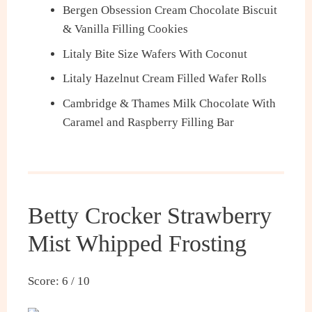
Bergen Obsession Cream Chocolate Biscuit
& Vanilla Filling Cookies
Litaly Bite Size Wafers With Coconut
Litaly Hazelnut Cream Filled Wafer Rolls
Cambridge & Thames Milk Chocolate With
Caramel and Raspberry Filling Bar
Betty Crocker Strawberry
Mist Whipped Frosting
Score: 6 / 10