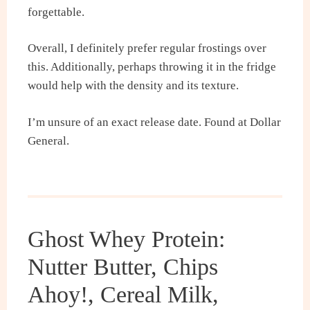
forgettable.
Overall, I definitely prefer regular frostings over
this. Additionally, perhaps throwing it in the fridge
would help with the density and its texture.
I’m unsure of an exact release date. Found at Dollar
General.
Ghost Whey Protein:
Nutter Butter, Chips
Ahoy!, Cereal Milk,