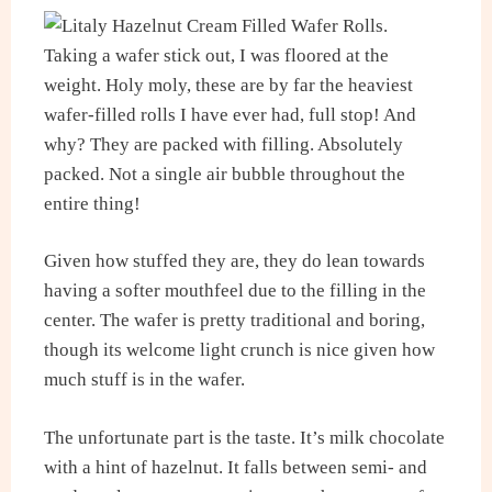
Taking a wafer stick out, I was floored at the
weight. Holy moly, these are by far the heaviest
wafer-filled rolls I have ever had, full stop! And
why? They are packed with filling. Absolutely
packed. Not a single air bubble throughout the
entire thing!
Given how stuffed they are, they do lean towards
having a softer mouthfeel due to the filling in the
center. The wafer is pretty traditional and boring,
though its welcome light crunch is nice given how
much stuff is in the wafer.
The unfortunate part is the taste. It’s milk chocolate
with a hint of hazelnut. It falls between semi- and