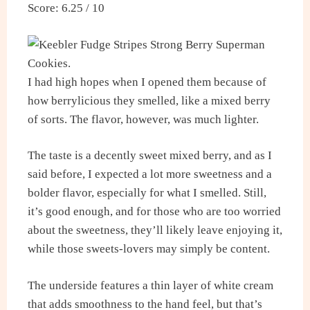
Score: 6.25 / 10
I had high hopes when I opened them because of
how berrylicious they smelled, like a mixed berry
of sorts. The flavor, however, was much lighter.
The taste is a decently sweet mixed berry, and as I
said before, I expected a lot more sweetness and a
bolder flavor, especially for what I smelled. Still,
it’s good enough, and for those who are too worried
about the sweetness, they’ll likely leave enjoying it,
while those sweets-lovers may simply be content.
The underside features a thin layer of white cream
that adds smoothness to the hand feel, but that’s