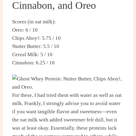
Cinnabon, and Oreo
Scores (in oat milk):
Oreo: 6 / 10
Chips Ahoy!: 5.75 / 10
Nutter Butter: 5.5 / 10
Cereal Milk: 5 / 10
Cinnabon: 6.25 / 10
For these, I had tried them with water as well as oat
milk. Frankly, I strongly advise you to avoid water
if you want tangible flavor and sweetness—even
the oat milk with added sweetener felt dull, but it
was at least okay. Essentially, these proteins lack