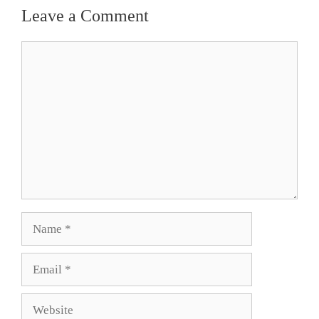
Leave a Comment
Comment
Name
Email
Website