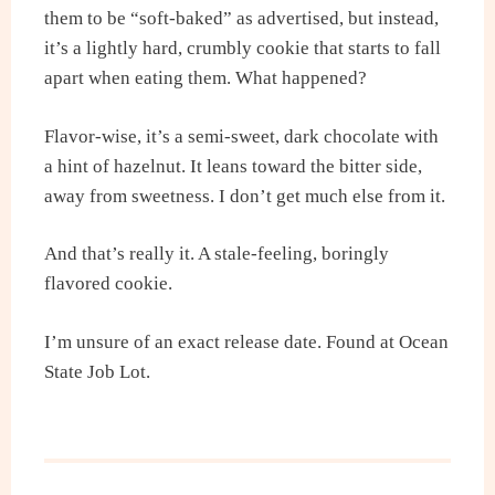
them to be “soft-baked” as advertised, but instead,
it’s a lightly hard, crumbly cookie that starts to fall
apart when eating them. What happened?
Flavor-wise, it’s a semi-sweet, dark chocolate with
a hint of hazelnut. It leans toward the bitter side,
away from sweetness. I don’t get much else from it.
And that’s really it. A stale-feeling, boringly
flavored cookie.
I’m unsure of an exact release date. Found at Ocean
State Job Lot.