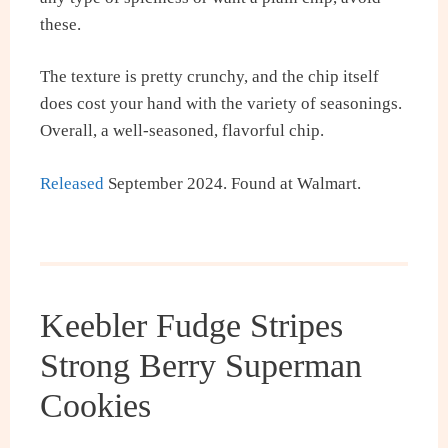
these.
The texture is pretty crunchy, and the chip itself
does cost your hand with the variety of seasonings.
Overall, a well-seasoned, flavorful chip.
Released
September 2024. Found at Walmart.
Keebler Fudge Stripes
Strong Berry Superman
Cookies