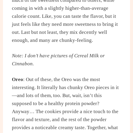
much of the sweetness compared to others, while
coming in with a slightly higher-than-average
calorie count. Like, you can taste the flavor, but it
just feels like they need more sweetness to bring it
out. Last but not least, they mix decently well
enough, and many are chunky-feeling.
Note: I don’t have pictures of Cereal Milk or
Cinnabon.
Oreo
: Out of these, the Oreo was the most
interesting. It literally has chunky Oreo pieces in it
—and lots of them, too. But, wait, isn’t this
supposed to be a healthy protein powder?
Anyway… The cookies provide a nice touch to the
flavor and texture, and the rest of the powder
provides a noticeable creamy taste. Together, what