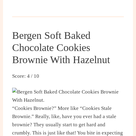
Bergen Soft Baked
Chocolate Cookies
Brownie With Hazelnut
Score: 4 / 10
“Cookies Brownie?” More like “Cookies Stale
Brownie.” Really, like, have you ever had a stale
brownie? They usually start to get hard and
crumbly. This is just like that! You bite in expecting