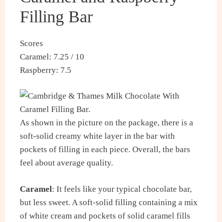
Filling Bar
Scores
Caramel: 7.25 / 10
Raspberry: 7.5
As shown in the picture on the package, there is a
soft-solid creamy white layer in the bar with
pockets of filling in each piece. Overall, the bars
feel about average quality.
Caramel
: It feels like your typical chocolate bar,
but less sweet. A soft-solid filling containing a mix
of white cream and pockets of solid caramel fills