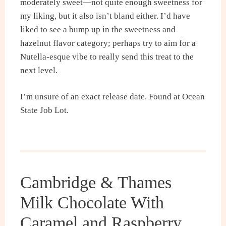
moderately sweet—not quite enough sweetness for
my liking, but it also isn’t bland either. I’d have
liked to see a bump up in the sweetness and
hazelnut flavor category; perhaps try to aim for a
Nutella-esque vibe to really send this treat to the
next level.
I’m unsure of an exact release date. Found at Ocean
State Job Lot.
Cambridge & Thames
Milk Chocolate With
Caramel and Raspberry