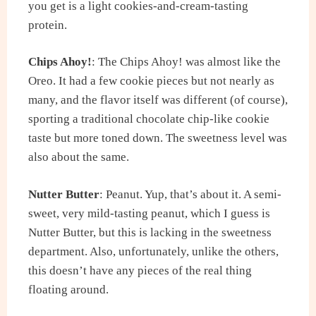
you get is a light cookies-and-cream-tasting
protein.
Chips Ahoy!
: The Chips Ahoy! was almost like the
Oreo. It had a few cookie pieces but not nearly as
many, and the flavor itself was different (of course),
sporting a traditional chocolate chip-like cookie
taste but more toned down. The sweetness level was
also about the same.
Nutter Butter
: Peanut. Yup, that’s about it. A semi-
sweet, very mild-tasting peanut, which I guess is
Nutter Butter, but this is lacking in the sweetness
department. Also, unfortunately, unlike the others,
this doesn’t have any pieces of the real thing
floating around.