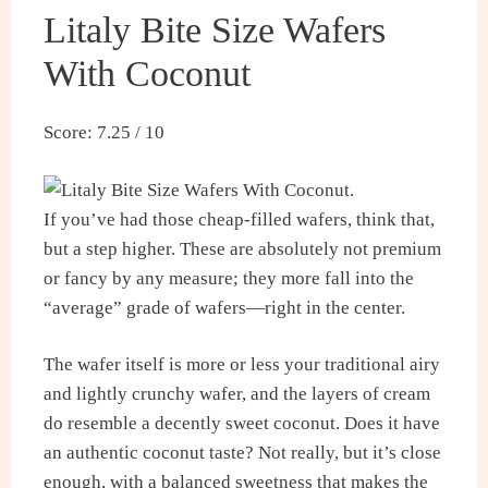
Litaly Bite Size Wafers
With Coconut
Score: 7.25 / 10
If you’ve had those cheap-filled wafers, think that,
but a step higher. These are absolutely not premium
or fancy by any measure; they more fall into the
“average” grade of wafers—right in the center.
The wafer itself is more or less your traditional airy
and lightly crunchy wafer, and the layers of cream
do resemble a decently sweet coconut. Does it have
an authentic coconut taste? Not really, but it’s close
enough, with a balanced sweetness that makes the