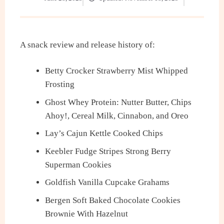
A snack review and release history of:
Betty Crocker Strawberry Mist Whipped
Frosting
Ghost Whey Protein: Nutter Butter, Chips
Ahoy!, Cereal Milk, Cinnabon, and Oreo
Lay’s Cajun Kettle Cooked Chips
Keebler Fudge Stripes Strong Berry
Superman Cookies
Goldfish Vanilla Cupcake Grahams
Bergen Soft Baked Chocolate Cookies
Brownie With Hazelnut