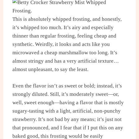
This is absolutely whipped frosting, and honestly,
it’s whipped too much. It’s airy and especially
thinner than regular frosting, feeling cheap and
synthetic. Weirdly, it looks and acts like you
microwaved a cheap marshmallow too long. It’s
almost stringy and has a very artificial texture…
almost unpleasant, to say the least.
Even the flavor isn’t as sweet or bold; instead, it’s
strongly diluted. Still, it’s moderately sweet—or,
well, sweet enough—having a flavor that is mostly
sugary-tasting with a light, artificial, non-punchy
strawberry. It’s not bad by any means; it’s just not
that pronounced, and I fear that if I put this on any
baked good, this frosting would be easily