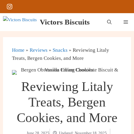
Skip
Instagram
to
content
Victors Biscuits
Me
Home
»
Reviews
»
Snacks
»
Reviewing Litaly
Treats, Bergen Cookies, and More
Reviewing Litaly
Treats, Bergen
Cookies, and More
June 28, 2025
Updated:
November 18, 2025