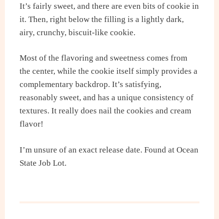
It’s fairly sweet, and there are even bits of cookie in
it. Then, right below the filling is a lightly dark,
airy, crunchy, biscuit-like cookie.
Most of the flavoring and sweetness comes from
the center, while the cookie itself simply provides a
complementary backdrop. It’s satisfying,
reasonably sweet, and has a unique consistency of
textures. It really does nail the cookies and cream
flavor!
I’m unsure of an exact release date. Found at Ocean
State Job Lot.