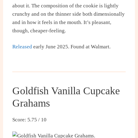
about it. The composition of the cookie is lightly
crunchy and on the thinner side both dimensionally
and in how it feels in the mouth. It’s pleasant,
though, cheaper-feeling.
Released
early June 2025. Found at Walmart.
Goldfish Vanilla Cupcake
Grahams
Score: 5.75 / 10