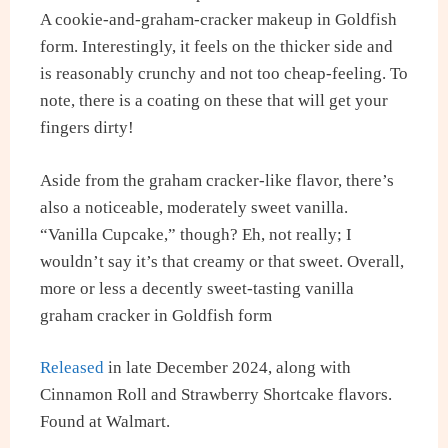
A cookie-and-graham-cracker makeup in Goldfish
form. Interestingly, it feels on the thicker side and
is reasonably crunchy and not too cheap-feeling. To
note, there is a coating on these that will get your
fingers dirty!
Aside from the graham cracker-like flavor, there’s
also a noticeable, moderately sweet vanilla.
“Vanilla Cupcake,” though? Eh, not really; I
wouldn’t say it’s that creamy or that sweet. Overall,
more or less a decently sweet-tasting vanilla
graham cracker in Goldfish form
Released
in late December 2024, along with
Cinnamon Roll and Strawberry Shortcake flavors.
Found at Walmart.