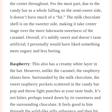
the center throughout. For the most part, due to the
candy bar as a whole falling on the semi-sweet side,
it doesn’t have much of a “hit.” The milk chocolate
shell is on the sweeter side, making it take center
stage over the more lukewarm sweetness of the
caramel. Overall, it’s mildly sweet and doesn’t taste
artificial; I personally would have liked something
more sugary and less boring.
Raspberry
: This also has a creamy white layer in
the bar. However, unlike the caramel, the raspberry
shines here. Surrounded by the milk chocolate, the
sweet raspberry pockets scattered in the candy bar
pop and throw light punches at your taste buds. It’s
not bitter, perhaps toned down by its sweetness and
the surrounding chocolate. It feels good to bite
through the solid-like jelly substance and then hit