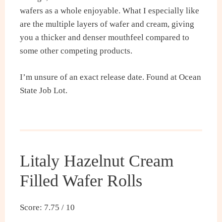
wafers as a whole enjoyable. What I especially like
are the multiple layers of wafer and cream, giving
you a thicker and denser mouthfeel compared to
some other competing products.
I’m unsure of an exact release date. Found at Ocean
State Job Lot.
Litaly Hazelnut Cream
Filled Wafer Rolls
Score: 7.75 / 10