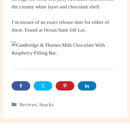
the creamy white layer and chocolate shell.
I’m unsure of an exact release date for either of
these. Found at Ocean State Job Lot.
Categories
Reviews
,
Snacks