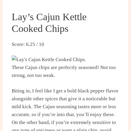
Lay’s Cajun Kettle
Cooked Chips
Score: 6.25 / 10
These Cajun chips are perfectly seasoned! Not too
strong, not too weak.
Biting in, I feel like I get a bold black pepper flavor
alongside other spices that give it a noticeable but
mild kick. The Cajun seasoning tastes more or less
accurate, so if you’re into that, you’ll enjoy these.
On the other hand, if you’re extremely sensitive to
any type of spiciness or want a plain chip, avoid