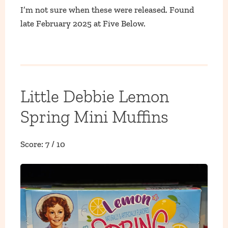
I’m not sure when these were released. Found
late February 2025 at Five Below.
Little Debbie Lemon
Spring Mini Muffins
Score: 7 / 10