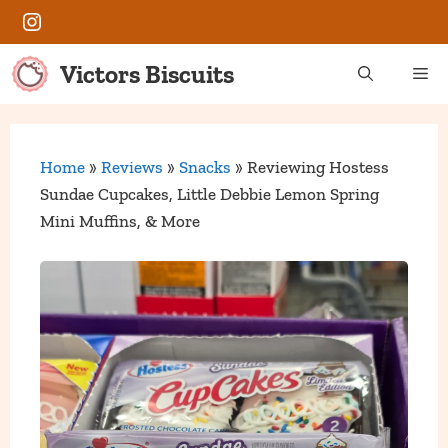
Skip
Instagram
to
content
Victors Biscuits
Me
Home
»
Reviews
»
Snacks
»
Reviewing Hostess
Sundae Cupcakes, Little Debbie Lemon Spring
Mini Muffins, & More