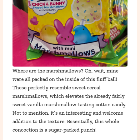
Where are the marshmallows? Oh, wait, mine
were all packed on the inside of this fluff ball!
These perfectly resemble sweet cereal
marshmallows, which elevates the already fairly
sweet vanilla marshmallow-tasting cotton candy.
Not to mention, it’s an interesting and welcome
addition to the texture! Essentially, this whole
concoction is a sugar-packed punch!