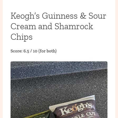
Keogh’s Guinness & Sour
Cream and Shamrock
Chips
Score: 6.5 / 10 (for both)