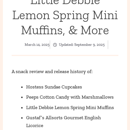
Lemon Spring Mini
Muffins, & More
March 14, 2025
Updated:
September 9, 2025
A snack review and release history of:
Hostess Sundae Cupcakes
Peeps Cotton Candy with Marshmallows
Little Debbie Lemon Spring Mini Muffins
Gustaf’s Allsorts Gourmet English
Licorice