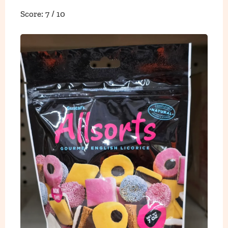
Score: 7 / 10