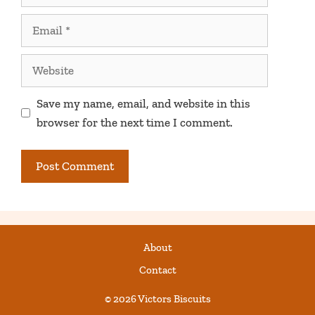
Email
Website
Save my name, email, and website in this
browser for the next time I comment.
About
Contact
© 2026 Victors Biscuits