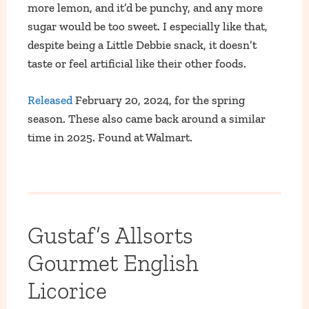
more lemon, and it’d be punchy, and any more
sugar would be too sweet. I especially like that,
despite being a Little Debbie snack, it doesn’t
taste or feel artificial like their other foods.
Released
February 20, 2024, for the spring
season. These also came back around a similar
time in 2025. Found at Walmart.
Gustaf’s Allsorts
Gourmet English
Licorice