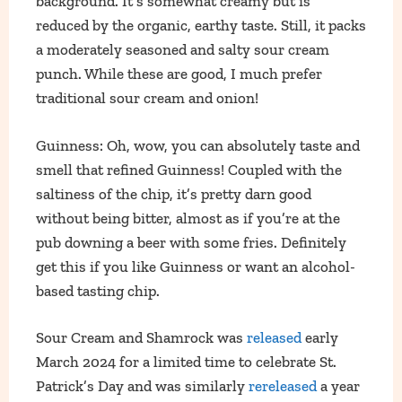
background. It’s somewhat creamy but is
reduced by the organic, earthy taste. Still, it packs
a moderately seasoned and salty sour cream
punch. While these are good, I much prefer
traditional sour cream and onion!
Guinness: Oh, wow, you can absolutely taste and
smell that refined Guinness! Coupled with the
saltiness of the chip, it’s pretty darn good
without being bitter, almost as if you’re at the
pub downing a beer with some fries. Definitely
get this if you like Guinness or want an alcohol-
based tasting chip.
Sour Cream and Shamrock was
released
early
March 2024 for a limited time to celebrate St.
Patrick’s Day and was similarly
rereleased
a year