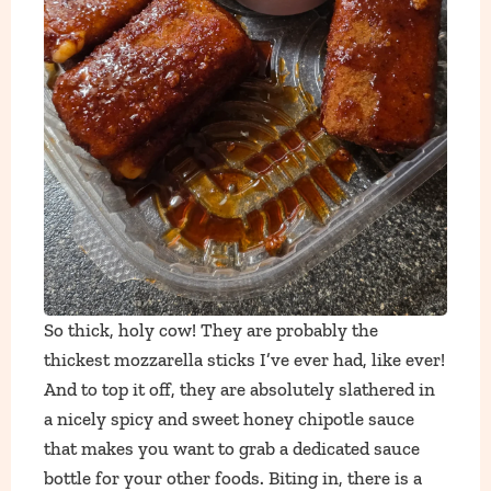
So thick, holy cow! They are probably the
thickest mozzarella sticks I’ve ever had, like ever!
And to top it off, they are absolutely slathered in
a nicely spicy and sweet honey chipotle sauce
that makes you want to grab a dedicated sauce
bottle for your other foods. Biting in, there is a