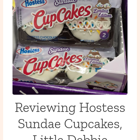
Reviewing Hostess
Sundae Cupcakes,
Little Debbie