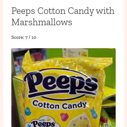
Peeps Cotton Candy with
Marshmallows
Score: 7 / 10