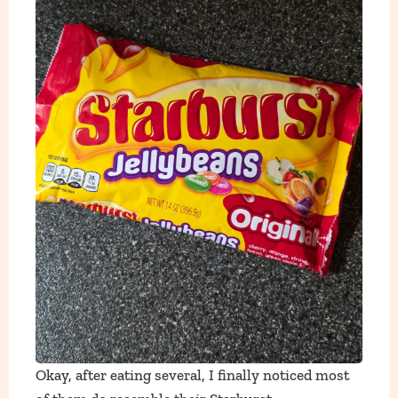
Okay, after eating several, I finally noticed most