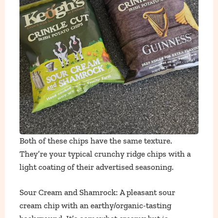
Both of these chips have the same texture.
They’re your typical crunchy ridge chips with a
light coating of their advertised seasoning.
Sour Cream and Shamrock: A pleasant sour
cream chip with an earthy/organic-tasting