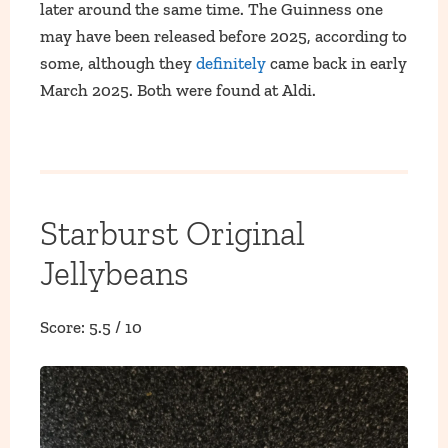
later around the same time. The Guinness one
may have been released before 2025, according to
some, although they
definitely
came back in early
March 2025. Both were found at Aldi.
Starburst Original
Jellybeans
Score: 5.5 / 10