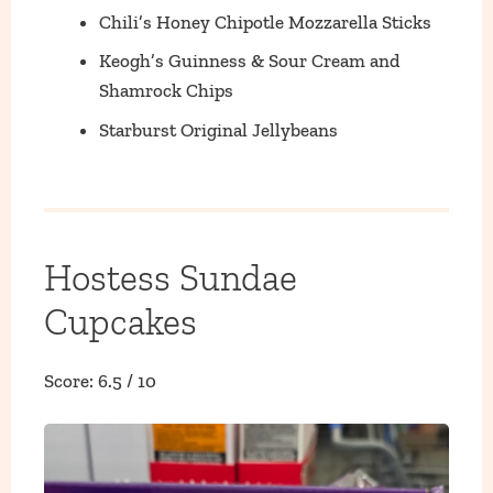
Chili’s Honey Chipotle Mozzarella Sticks
Keogh’s Guinness & Sour Cream and
Shamrock Chips
Starburst Original Jellybeans
Hostess Sundae
Cupcakes
Score: 6.5 / 10