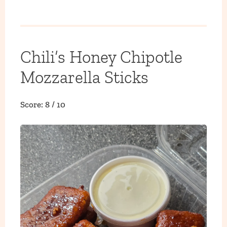
Chili’s Honey Chipotle
Mozzarella Sticks
Score: 8 / 10