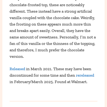
chocolate-frosted top, these are noticeably
different. These instead have a strong artificial
vanilla coupled with the chocolate cake. Weirdly,
the frosting on these appears much more thin
and breaks apart easily. Overall, they have the
same amount of sweetness. Personally, I’m not a
fan of this vanilla or the thinness of the topping,
and therefore, I much prefer the chocolate
version.
Released
in March 2021. These may have been
discontinued for some time and then
rereleased
in February/March 2025. Found at Walmart.