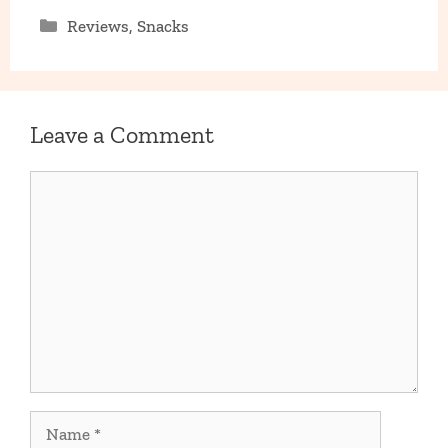
Categories
Reviews
,
Snacks
Leave a Comment
Comment
Name