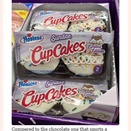
Compared to the chocolate one that sports a