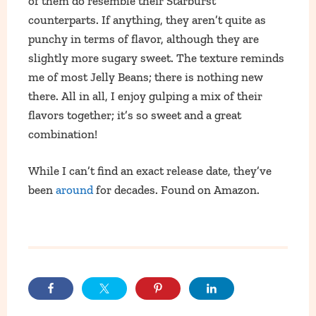
of them do resemble their Starburst
counterparts. If anything, they aren’t quite as
punchy in terms of flavor, although they are
slightly more sugary sweet. The texture reminds
me of most Jelly Beans; there is nothing new
there. All in all, I enjoy gulping a mix of their
flavors together; it’s so sweet and a great
combination!
While I can’t find an exact release date, they’ve
been
around
for decades. Found on Amazon.