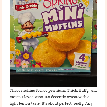
These muffins feel so premium. Thick, fluffy, and
moist. Flavor-wise, it’s decently sweet with a
light lemon taste. It’s about perfect, really. Any