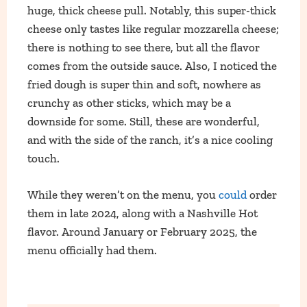
huge, thick cheese pull. Notably, this super-thick
cheese only tastes like regular mozzarella cheese;
there is nothing to see there, but all the flavor
comes from the outside sauce. Also, I noticed the
fried dough is super thin and soft, nowhere as
crunchy as other sticks, which may be a
downside for some. Still, these are wonderful,
and with the side of the ranch, it’s a nice cooling
touch.
While they weren’t on the menu, you
could
order
them in late 2024, along with a Nashville Hot
flavor. Around January or February 2025, the
menu officially had them.