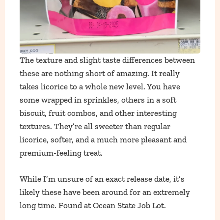
The texture and slight taste differences between
these are nothing short of amazing. It really
takes licorice to a whole new level. You have
some wrapped in sprinkles, others in a soft
biscuit, fruit combos, and other interesting
textures. They’re all sweeter than regular
licorice, softer, and a much more pleasant and
premium-feeling treat.
While I’m unsure of an exact release date, it’s
likely these have been around for an extremely
long time. Found at Ocean State Job Lot.