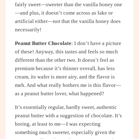
fairly sweet—sweeter than the vanilla honey one
—and plus, it doesn’t come across as fake or
artificial either—not that the vanilla honey does
necessarily!
Peanut Butter Chocolate
: I don’t have a picture
of these! Anyway, this tastes and feels so much
different than the other two. It doesn’t feel as
premium because it’s thinner overall, has less
cream, its wafer is more airy, and the flavor is
meh. And what really bothers me is this flavor—
as a peanut butter lover, what happened?
It’s essentially regular, hardly sweet, authentic
peanut butter with a suggestion of chocolate. It’s
boring, at least to me—I was expecting
something much sweeter, especially given the