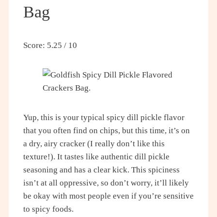
Bag
Score: 5.25 / 10
Yup, this is your typical spicy dill pickle flavor
that you often find on chips, but this time, it’s on
a dry, airy cracker (I really don’t like this
texture!). It tastes like authentic dill pickle
seasoning and has a clear kick. This spiciness
isn’t at all oppressive, so don’t worry, it’ll likely
be okay with most people even if you’re sensitive
to spicy foods.