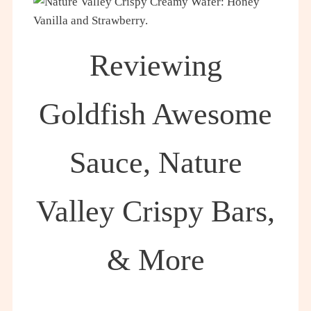
Reviewing
Goldfish Awesome
Sauce, Nature
Valley Crispy Bars,
& More