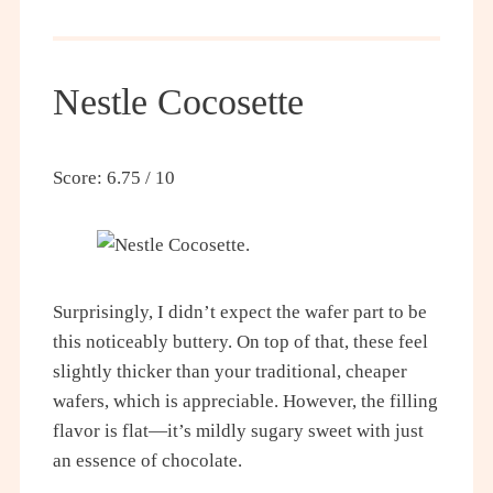
Nestle Cocosette
Score: 6.75 / 10
Surprisingly, I didn’t expect the wafer part to be
this noticeably buttery. On top of that, these feel
slightly thicker than your traditional, cheaper
wafers, which is appreciable. However, the filling
flavor is flat—it’s mildly sugary sweet with just
an essence of chocolate.