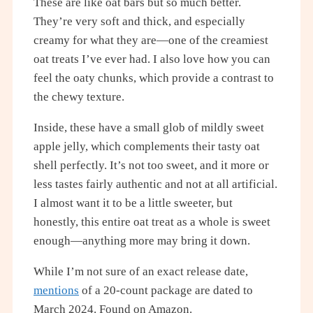
These are like oat bars but so much better.
They’re very soft and thick, and especially
creamy for what they are—one of the creamiest
oat treats I’ve ever had. I also love how you can
feel the oaty chunks, which provide a contrast to
the chewy texture.
Inside, these have a small glob of mildly sweet
apple jelly, which complements their tasty oat
shell perfectly. It’s not too sweet, and it more or
less tastes fairly authentic and not at all artificial.
I almost want it to be a little sweeter, but
honestly, this entire oat treat as a whole is sweet
enough—anything more may bring it down.
While I’m not sure of an exact release date,
mentions
of a 20-count package are dated to
March 2024. Found on Amazon.