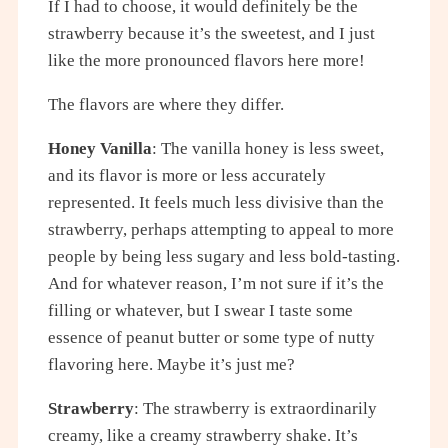
If I had to choose, it would definitely be the
strawberry because it’s the sweetest, and I just
like the more pronounced flavors here more!
The flavors are where they differ.
Honey Vanilla
: The vanilla honey is less sweet,
and its flavor is more or less accurately
represented. It feels much less divisive than the
strawberry, perhaps attempting to appeal to more
people by being less sugary and less bold-tasting.
And for whatever reason, I’m not sure if it’s the
filling or whatever, but I swear I taste some
essence of peanut butter or some type of nutty
flavoring here. Maybe it’s just me?
Strawberry
: The strawberry is extraordinarily
creamy, like a creamy strawberry shake. It’s