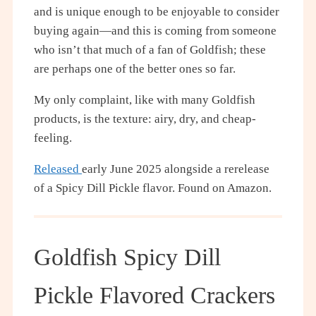
and is unique enough to be enjoyable to consider
buying again—and this is coming from someone
who isn’t that much of a fan of Goldfish; these
are perhaps one of the better ones so far.
My only complaint, like with many Goldfish
products, is the texture: airy, dry, and cheap-
feeling.
Released
early June 2025 alongside a rerelease
of a Spicy Dill Pickle flavor. Found on Amazon.
Goldfish Spicy Dill
Pickle Flavored Crackers