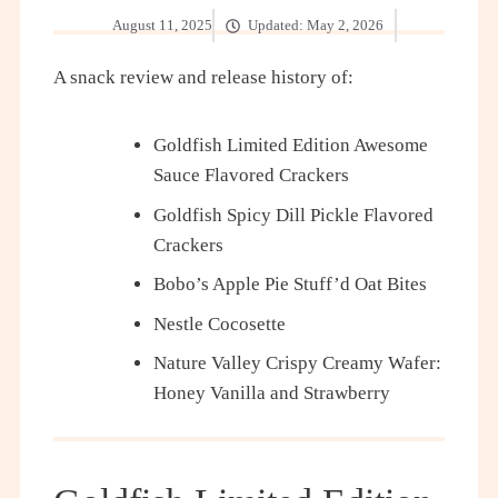
August 11, 2025
Updated:
May 2, 2026
A snack review and release history of:
Goldfish Limited Edition Awesome
Sauce Flavored Crackers
Goldfish Spicy Dill Pickle Flavored
Crackers
Bobo’s Apple Pie Stuff’d Oat Bites
Nestle Cocosette
Nature Valley Crispy Creamy Wafer:
Honey Vanilla and Strawberry