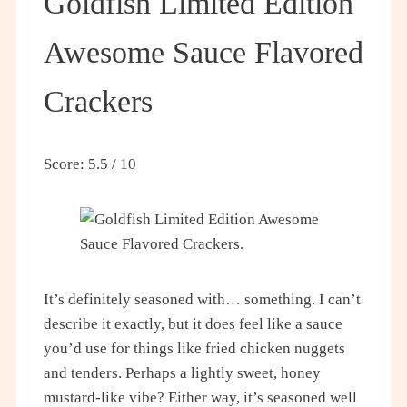
Goldfish Limited Edition
Awesome Sauce Flavored
Crackers
Score: 5.5 / 10
It’s definitely seasoned with… something. I can’t
describe it exactly, but it does feel like a sauce
you’d use for things like fried chicken nuggets
and tenders. Perhaps a lightly sweet, honey
mustard-like vibe? Either way, it’s seasoned well