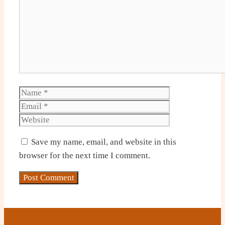
Name
Email
Website
Save my name, email, and website in this
browser for the next time I comment.