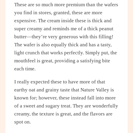
These are so much more premium than the wafers
you find in stores, granted, these are more
expensive. The cream inside these is thick and
super creamy and reminds me of a thick peanut
butter—they’re very generous with this filling!
The wafer is also equally thick and has a tasty,
light crunch that works perfectly. Simply put, the
mouthfeel is great, providing a satisfying bite
each time.
I really expected these to have more of that
earthy oat and grainy taste that Nature Valley is
known for; however, these instead fall into more
of a sweet and sugary treat. They are wonderfully
creamy, the texture is great, and the flavors are
spot on.