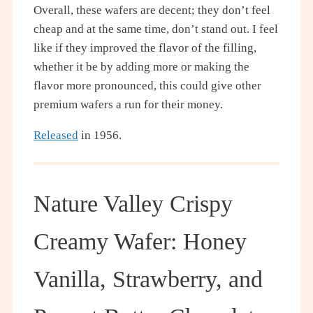
Overall, these wafers are decent; they don’t feel
cheap and at the same time, don’t stand out. I feel
like if they improved the flavor of the filling,
whether it be by adding more or making the
flavor more pronounced, this could give other
premium wafers a run for their money.
Released
in 1956.
Nature Valley Crispy
Creamy Wafer: Honey
Vanilla, Strawberry, and