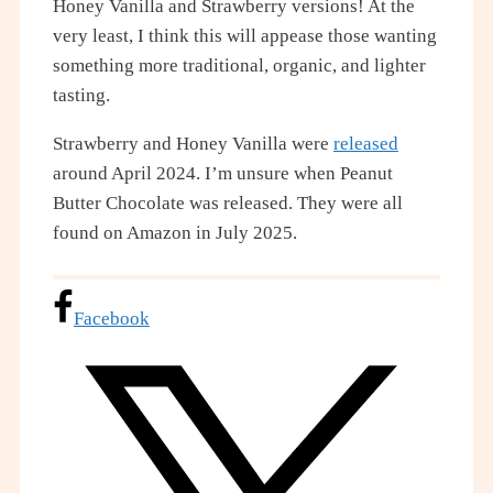
Honey Vanilla and Strawberry versions! At the
very least, I think this will appease those wanting
something more traditional, organic, and lighter
tasting.
Strawberry and Honey Vanilla were
released
around April 2024. I’m unsure when Peanut
Butter Chocolate was released. They were all
found on Amazon in July 2025.
Facebook