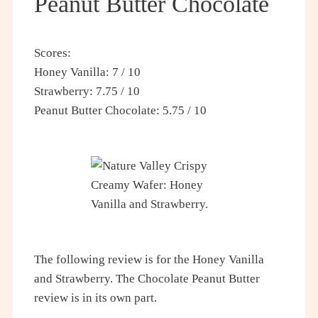
Peanut Butter Chocolate
Scores:
Honey Vanilla: 7 / 10
Strawberry: 7.75 / 10
Peanut Butter Chocolate: 5.75 / 10
The following review is for the Honey Vanilla
and Strawberry. The Chocolate Peanut Butter
review is in its own part.