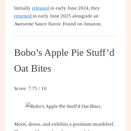
Initially
released
in early June 2024, they
returned
in early June 2025 alongside an
Awesome Sauce flavor. Found on Amazon.
Bobo’s Apple Pie Stuff’d
Oat Bites
Score: 7.75 / 10
Moist, dense, and exhibits a premium mouthfeel.