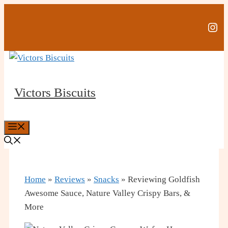
Skip
to
Ins
content
Victors Biscuits
Menu
Home
»
Reviews
»
Snacks
»
Reviewing Goldfish
Awesome Sauce, Nature Valley Crispy Bars, &
More