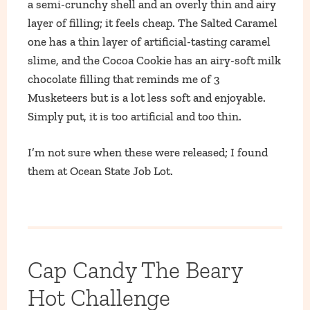
a semi-crunchy shell and an overly thin and airy
layer of filling; it feels cheap. The Salted Caramel
one has a thin layer of artificial-tasting caramel
slime, and the Cocoa Cookie has an airy-soft milk
chocolate filling that reminds me of 3
Musketeers but is a lot less soft and enjoyable.
Simply put, it is too artificial and too thin.
I’m not sure when these were released; I found
them at Ocean State Job Lot.
Cap Candy The Beary
Hot Challenge