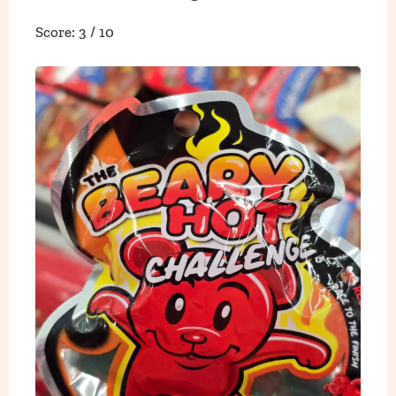
Score: 3 / 10