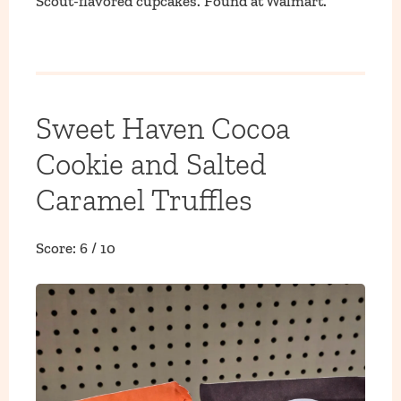
Scout-flavored cupcakes. Found at Walmart.
Sweet Haven Cocoa
Cookie and Salted
Caramel Truffles
Score: 6 / 10