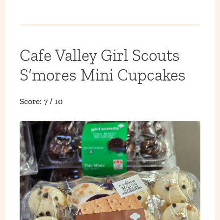
Cafe Valley Girl Scouts
S’mores Mini Cupcakes
Score: 7 / 10