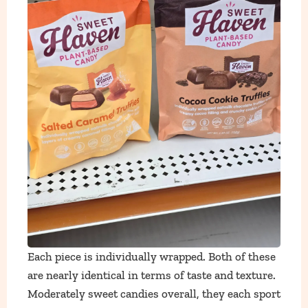
Each piece is individually wrapped. Both of these
are nearly identical in terms of taste and texture.
Moderately sweet candies overall, they each sport