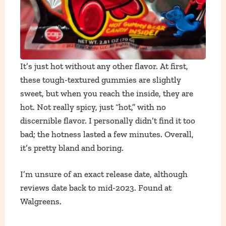
It’s just hot without any other flavor. At first,
these tough-textured gummies are slightly
sweet, but when you reach the inside, they are
hot. Not really spicy, just “hot,” with no
discernible flavor. I personally didn’t find it too
bad; the hotness lasted a few minutes. Overall,
it’s pretty bland and boring.
I’m unsure of an exact release date, although
reviews date back to mid-2023. Found at
Walgreens.