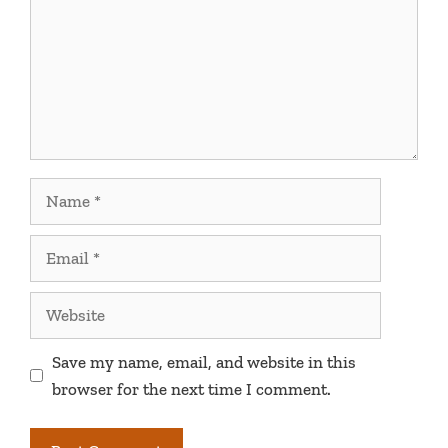
Name
Email
Website
Save my name, email, and website in this
browser for the next time I comment.