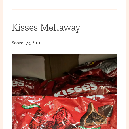
Kisses Meltaway
Score: 7.5 / 10