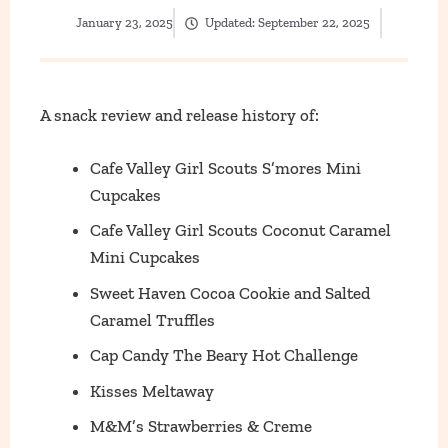
January 23, 2025
Updated:
September 22, 2025
A snack review and release history of:
Cafe Valley Girl Scouts S’mores Mini
Cupcakes
Cafe Valley Girl Scouts Coconut Caramel
Mini Cupcakes
Sweet Haven Cocoa Cookie and Salted
Caramel Truffles
Cap Candy The Beary Hot Challenge
Kisses Meltaway
M&M’s Strawberries & Creme