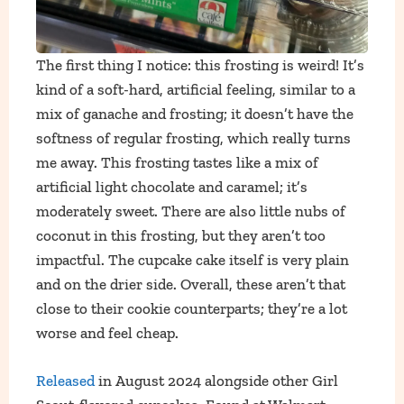
The first thing I notice: this frosting is weird! It’s
kind of a soft-hard, artificial feeling, similar to a
mix of ganache and frosting; it doesn’t have the
softness of regular frosting, which really turns
me away. This frosting tastes like a mix of
artificial light chocolate and caramel; it’s
moderately sweet. There are also little nubs of
coconut in this frosting, but they aren’t too
impactful. The cupcake cake itself is very plain
and on the drier side. Overall, these aren’t that
close to their cookie counterparts; they’re a lot
worse and feel cheap.
Released
in August 2024 alongside other Girl