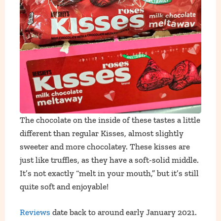
The chocolate on the inside of these tastes a little
different than regular Kisses, almost slightly
sweeter and more chocolatey. These kisses are
just like truffles, as they have a soft-solid middle.
It’s not exactly “melt in your mouth,” but it’s still
quite soft and enjoyable!
Reviews
date back to around early January 2021.