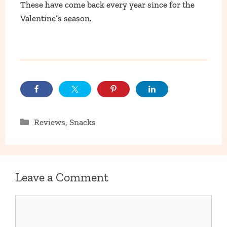
These have come back every year since for the
Valentine’s season.
Categories
Reviews
,
Snacks
Leave a Comment
Comment