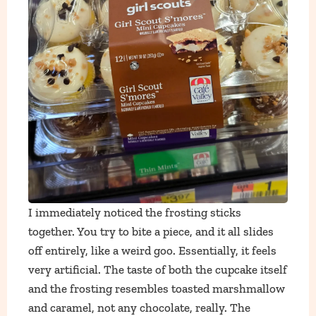
I immediately noticed the frosting sticks
together. You try to bite a piece, and it all slides
off entirely, like a weird goo. Essentially, it feels
very artificial. The taste of both the cupcake itself
and the frosting resembles toasted marshmallow
and caramel, not any chocolate, really. The