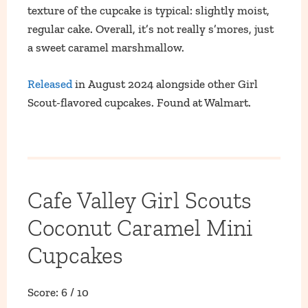
texture of the cupcake is typical: slightly moist,
regular cake. Overall, it’s not really s’mores, just
a sweet caramel marshmallow.
Released
in August 2024 alongside other Girl
Scout-flavored cupcakes. Found at Walmart.
Cafe Valley Girl Scouts
Coconut Caramel Mini
Cupcakes
Score: 6 / 10