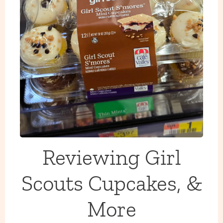
Reviewing Girl
Scouts Cupcakes, &
More