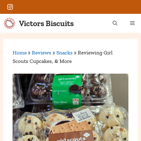
Skip
Instagram
to
content
Victors Biscuits
Me
Home
»
Reviews
»
Snacks
»
Reviewing Girl
Scouts Cupcakes, & More