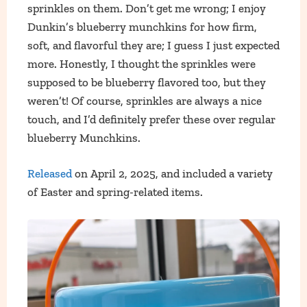
sprinkles on them. Don’t get me wrong; I enjoy
Dunkin’s blueberry munchkins for how firm,
soft, and flavorful they are; I guess I just expected
more. Honestly, I thought the sprinkles were
supposed to be blueberry flavored too, but they
weren’t! Of course, sprinkles are always a nice
touch, and I’d definitely prefer these over regular
blueberry Munchkins.
Released
on April 2, 2025, and included a variety
of Easter and spring-related items.