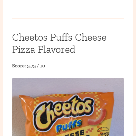
Cheetos Puffs Cheese
Pizza Flavored
Score: 5.75 / 10