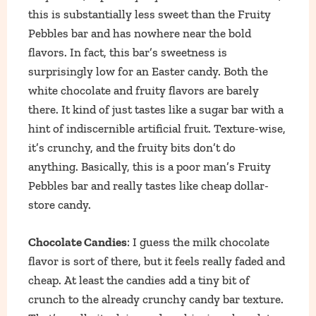
this is substantially less sweet than the Fruity
Pebbles bar and has nowhere near the bold
flavors. In fact, this bar’s sweetness is
surprisingly low for an Easter candy. Both the
white chocolate and fruity flavors are barely
there. It kind of just tastes like a sugar bar with a
hint of indiscernible artificial fruit. Texture-wise,
it’s crunchy, and the fruity bits don’t do
anything. Basically, this is a poor man’s Fruity
Pebbles bar and really tastes like cheap dollar-
store candy.
Chocolate Candies
: I guess the milk chocolate
flavor is sort of there, but it feels really faded and
cheap. At least the candies add a tiny bit of
crunch to the already crunchy candy bar texture.