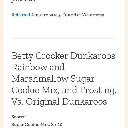
Released
January 2025. Found at Walgreens.
Betty Crocker Dunkaroos
Rainbow and
Marshmallow Sugar
Cookie Mix, and Frosting,
Vs. Original Dunkaroos
Scores:
Sugar Cookie Mix: 8 / 10