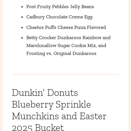
Post Fruity Pebbles Jelly Beans
Cadbury Chocolate Creme Egg
Cheetos Puffs Cheese Pizza Flavored
Betty Crocker Dunkaroos Rainbow and
Marshmallow Sugar Cookie Mix, and
Frosting vs. Original Dunkaroos
Dunkin’ Donuts
Blueberry Sprinkle
Munchkins and Easter
2025 Bucket