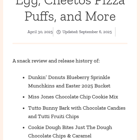
Puffs, and More
April 30, 2025
Updated:
September 6, 2025
A snack review and release history of:
Dunkin’ Donuts Blueberry Sprinkle
Munchkins and Easter 2025 Bucket
Miss Jones Chocolate Chip Cookie Mix
Tutto Bunny Bark with Chocolate Candies
and Tutti Fruiti Chips
Cookie Dough Bites Just The Dough
Chocolate Chips & Caramel