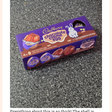
Everything about this is so thick! The shell is