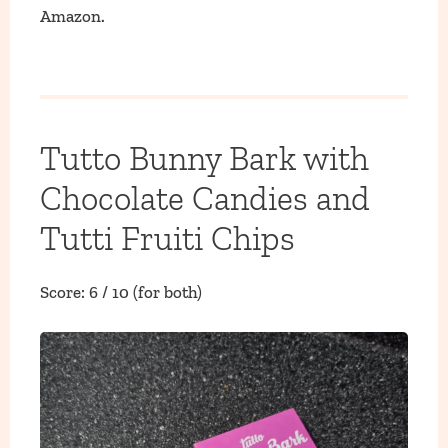
Amazon.
Tutto Bunny Bark with
Chocolate Candies and
Tutti Fruiti Chips
Score: 6 / 10 (for both)