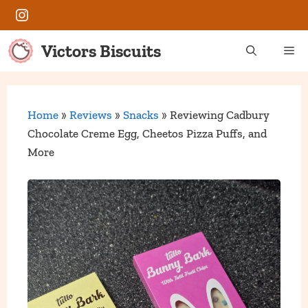
Skip
Instagram
to
content
Victors Biscuits
Me
Home
»
Reviews
»
Snacks
»
Reviewing Cadbury
Chocolate Creme Egg, Cheetos Pizza Puffs, and
More