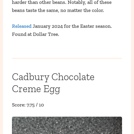
harder than other beans. Notably, all of these
beans taste the same, no matter the color.
Released
January 2024 for the Easter season.
Found at Dollar Tree.
Cadbury Chocolate
Creme Egg
Score: 7.75 / 10