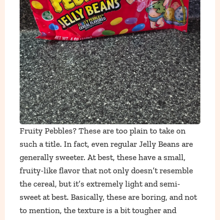
Fruity Pebbles? These are too plain to take on
such a title. In fact, even regular Jelly Beans are
generally sweeter. At best, these have a small,
fruity-like flavor that not only doesn’t resemble
the cereal, but it’s extremely light and semi-
sweet at best. Basically, these are boring, and not
to mention, the texture is a bit tougher and