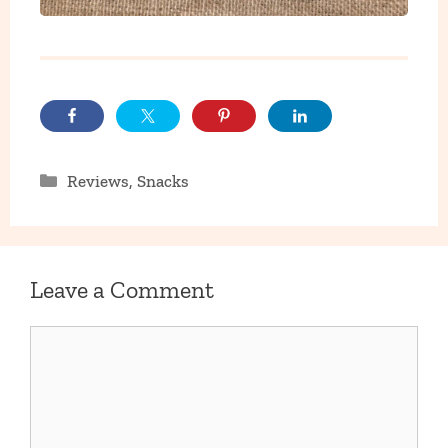
Categories
Reviews
,
Snacks
Leave a Comment
Comment