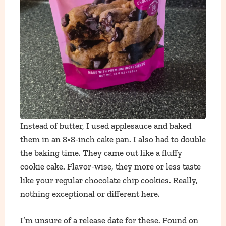
Instead of butter, I used applesauce and baked
them in an 8×8-inch cake pan. I also had to double
the baking time. They came out like a fluffy
cookie cake. Flavor-wise, they more or less taste
like your regular chocolate chip cookies. Really,
nothing exceptional or different here.
I’m unsure of a release date for these. Found on