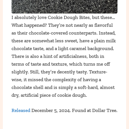
I absolutely love Cookie Dough Bites, but these…
What happened? They’re not nearly as flavorful
as their chocolate-covered counterparts. Instead,
these are somewhat less sweet, have a plain milk
chocolate taste, and a light caramel background.
There is also a hint of artificialness, both in
terms of taste and texture, which turns me off
slightly. Still, they’re decently tasty. Texture-
wise, it missed the complexity of having a
chocolate shell and is simply a soft-hard, almost
dry, artificial piece of cookie dough.
Released
December 5, 2024. Found at Dollar Tree.