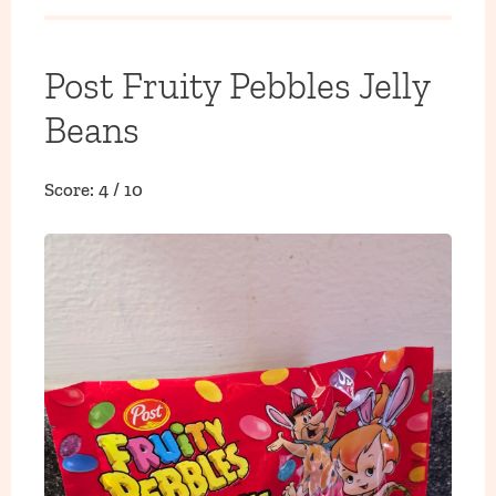
Post Fruity Pebbles Jelly
Beans
Score: 4 / 10