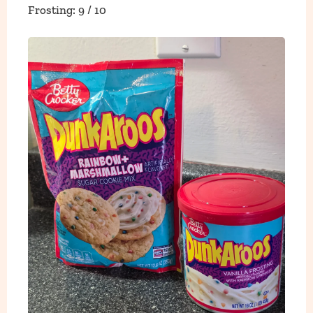
Frosting: 9 / 10