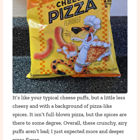
It’s like your typical cheese puffs, but a little less
cheesy and with a background of pizza-like
spices. It isn’t full-blown pizza, but the spices are
there to some degree. Overall, these crunchy, airy
puffs aren’t bad; I just expected more and deeper
pizza flavor.