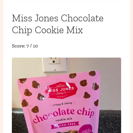
Miss Jones Chocolate
Chip Cookie Mix
Score: 7 / 10