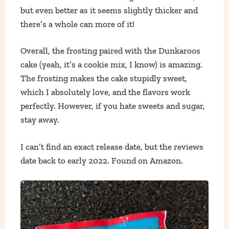
but even better as it seems slightly thicker and
there’s a whole can more of it!
Overall, the frosting paired with the Dunkaroos
cake (yeah, it’s a cookie mix, I know) is amazing.
The frosting makes the cake stupidly sweet,
which I absolutely love, and the flavors work
perfectly. However, if you hate sweets and sugar,
stay away.
I can’t find an exact release date, but the reviews
date back to early 2022. Found on Amazon.