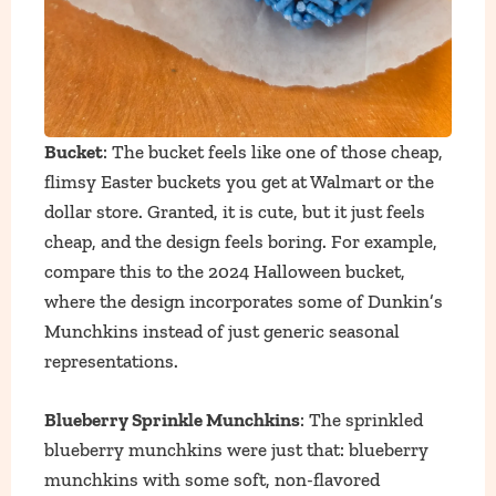
Bucket
: The bucket feels like one of those cheap,
flimsy Easter buckets you get at Walmart or the
dollar store. Granted, it is cute, but it just feels
cheap, and the design feels boring. For example,
compare this to the 2024 Halloween bucket,
where the design incorporates some of Dunkin’s
Munchkins instead of just generic seasonal
representations.
Blueberry Sprinkle Munchkins
: The sprinkled
blueberry munchkins were just that: blueberry
munchkins with some soft, non-flavored