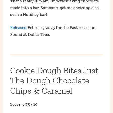
That’s really it: plain, underachieving chocolate
made into a bar. Someone, get me anything else,
even a Hershey bar!
Released
February 2025 for the Easter season.
Found at Dollar Tree.
Cookie Dough Bites Just
The Dough Chocolate
Chips & Caramel
Score: 6.75 / 10