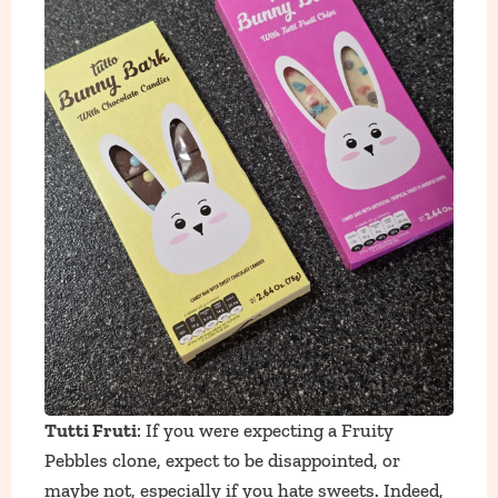
Tutti Fruti
: If you were expecting a Fruity
Pebbles clone, expect to be disappointed, or
maybe not, espe
cially if you hate sweets. Indeed,