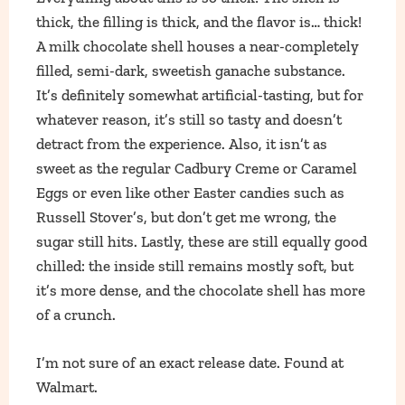
thick, the filling is thick, and the flavor is… thick!
A milk chocolate shell houses a near-completely
filled, semi-dark, sweetish ganache substance.
It’s definitely somewhat artificial-tasting, but for
whatever reason, it’s still so tasty and doesn’t
detract from the experience. Also, it isn’t as
sweet as the regular Cadbury Creme or Caramel
Eggs or even like other Easter candies such as
Russell Stover’s, but don’t get me wrong, the
sugar still hits. Lastly, these are still equally good
chilled: the inside still remains mostly soft, but
it’s more dense, and the chocolate shell has more
of a crunch.
I’m not sure of an exact release date. Found at
Walmart.