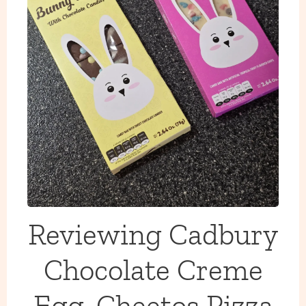
Reviewing Cadbury
Chocolate Creme
Egg, Cheetos Pizza