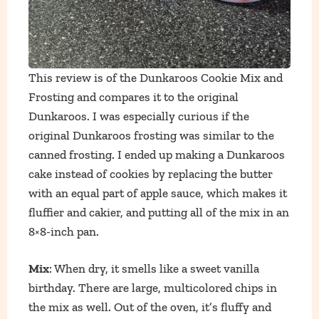
This review is of the Dunkaroos Cookie Mix and
Frosting and compares it to the original
Dunkaroos. I was especially curious if the
original Dunkaroos frosting was similar to the
canned frosting. I ended up making a Dunkaroos
cake instead of cookies by replacing the butter
with an equal part of apple sauce, which makes it
fluffier and cakier, and putting all of the mix in an
8×8-inch pan.
Mix
: When dry, it smells like a sweet vanilla
birthday. There are large, multicolored chips in
the mix as well. Out of the oven, it’s fluffy and