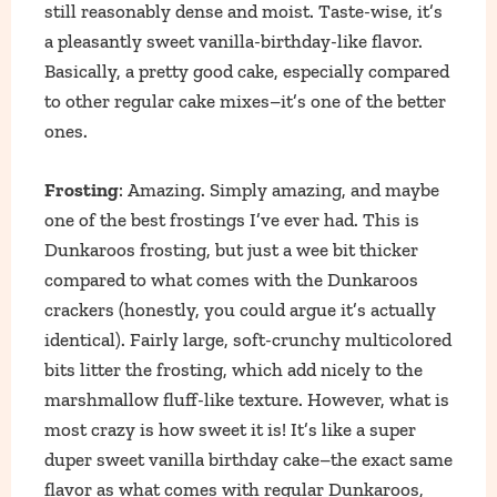
still reasonably dense and moist. Taste-wise, it’s
a pleasantly sweet vanilla-birthday-like flavor.
Basically, a pretty good cake, especially compared
to other regular cake mixes–it’s one of the better
ones.
Frosting
: Amazing. Simply amazing, and maybe
one of the best frostings I’ve ever had. This is
Dunkaroos frosting, but just a wee bit thicker
compared to what comes with the Dunkaroos
crackers (honestly, you could argue it’s actually
identical). Fairly large, soft-crunchy multicolored
bits litter the frosting, which add nicely to the
marshmallow fluff-like texture. However, what is
most crazy is how sweet it is! It’s like a super
duper sweet vanilla birthday cake–the exact same
flavor as what comes with regular Dunkaroos,