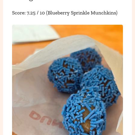
Score: 7.25 / 10 (Blueberry Sprinkle Munchkins)