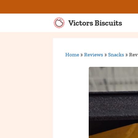
Skip
to
content
Victors Biscuits
Home
»
Reviews
»
Snacks
»
Rev