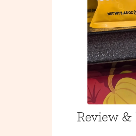
Review & 