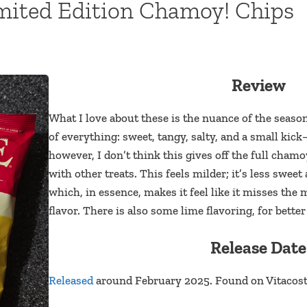
imited Edition Chamoy! Chips
Review
What I love about these is the nuance of the season
of everything: sweet, tangy, salty, and a small kick
however, I don’t think this gives off the full cham
with other treats. This feels milder; it’s less sweet 
which, in essence, makes it feel like it misses the
flavor. There is also some lime flavoring, for better
Release Date
Released
around February 2025. Found on Vitacost