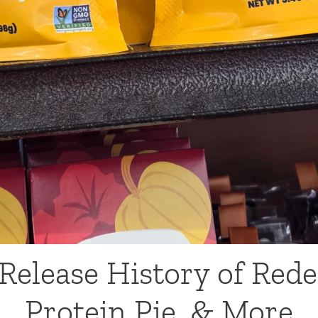
Release History of Rede
Protein Pie, & More