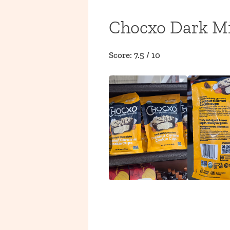
Chocxo Dark Mi
Score: 7.5 / 10