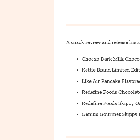
A snack review and release histo
Chocxo Dark Milk Choco
Kettle Brand Limited Ed
Like Air Pancake Flavor
Redefine Foods Chocolate
Redefine Foods Skippy O
Genius Gourmet Skippy N