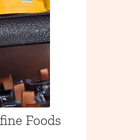
fine Foods