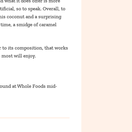
and what it does offer is more
icial, so to speak. Overall, to
this coconut and a surprising
e time, a smidge of caramel
r to its composition, that works
 most will enjoy.
Found at Whole Foods mid-