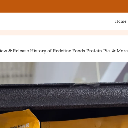
Home
iew & Release History of Redefine Foods Protein Pie, & More