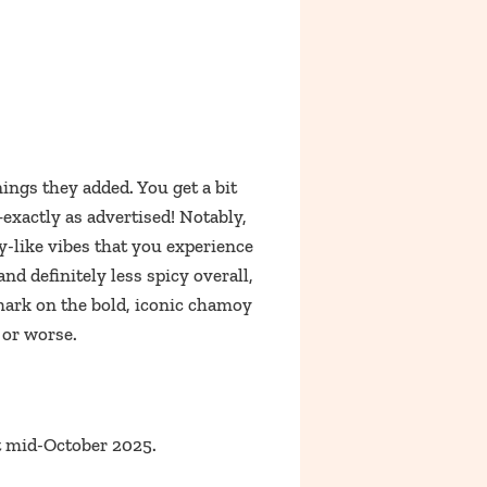
ings they added. You get a bit
–exactly as advertised! Notably,
oy-like vibes that you experience
and definitely less spicy overall,
 mark on the bold, iconic chamoy
 or worse.
 mid-October 2025.