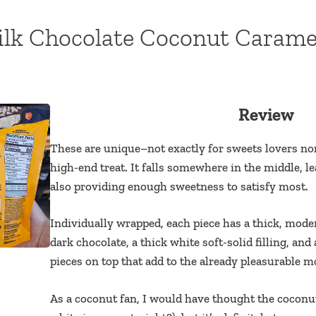
lk Chocolate Coconut Carame
Review
These are unique–not exactly for sweets lovers no
high-end treat. It falls somewhere in the middle,
also providing enough sweetness to satisfy most.
Individually wrapped, each piece has a thick, mode
dark chocolate, a thick white soft-solid filling, a
pieces on top that add to the already pleasurable m
As a coconut fan, I would have thought the coconut