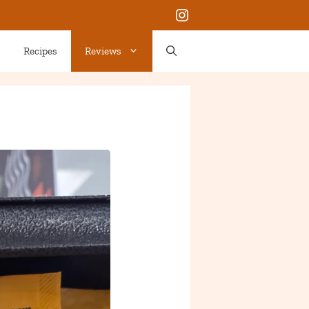
Instagram
Recipes
Reviews