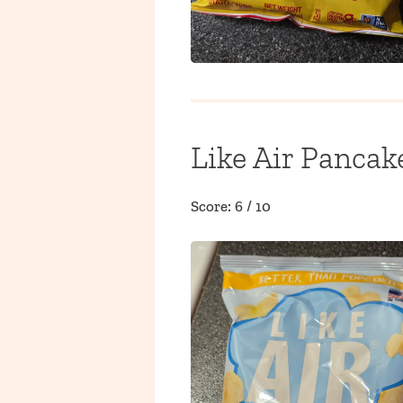
Like Air Pancak
Score: 6 / 10