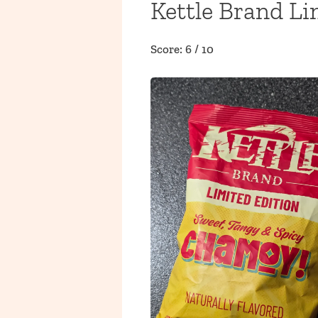
Kettle Brand L
Score: 6 / 10