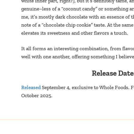
white inner part, right?), but it’s definitely tame, 
genuine–less of a “coconut candy” or something artif
me, it’s mostly dark chocolate with an essence of 
note of a “chocolate chip cookie” taste. At the sam
elevates its sweetness and other flavors a touch.
It all forms an interesting combination, from flavo
well with one another, offering something I believe
Release Date
Released
September 4, exclusive to Whole Foods. 
October 2025.