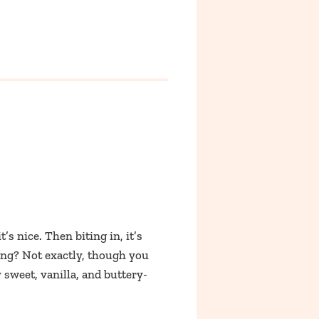
’s nice. Then biting in, it’s
ting? Not exactly, though you
ly sweet, vanilla, and buttery-