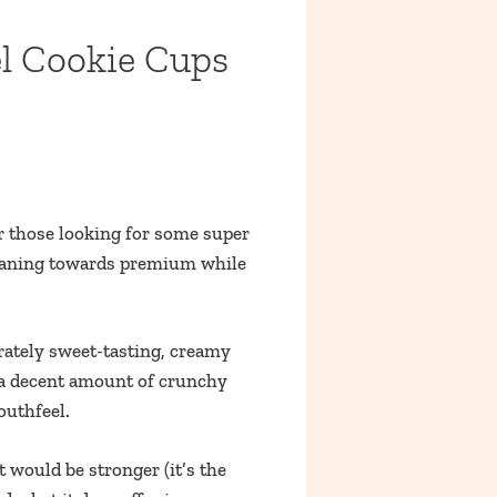
l Cookie Cups
r those looking for some super
 leaning towards premium while
rately sweet-tasting, creamy
nd a decent amount of crunchy
outhfeel.
 would be stronger (it’s the