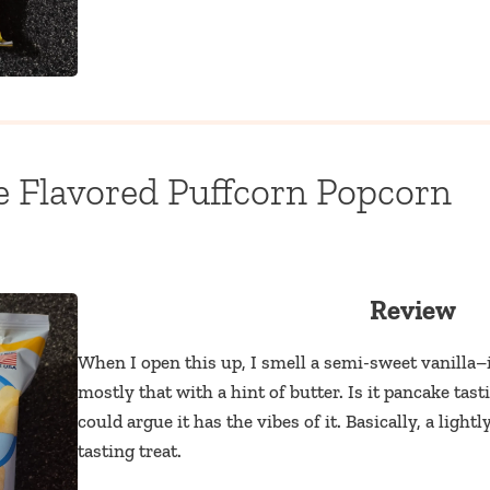
e Flavored Puffcorn Popcorn
Review
When I open this up, I smell a semi-sweet vanilla–it
mostly that with a hint of butter. Is it pancake tas
could argue it has the vibes of it. Basically, a light
tasting treat.