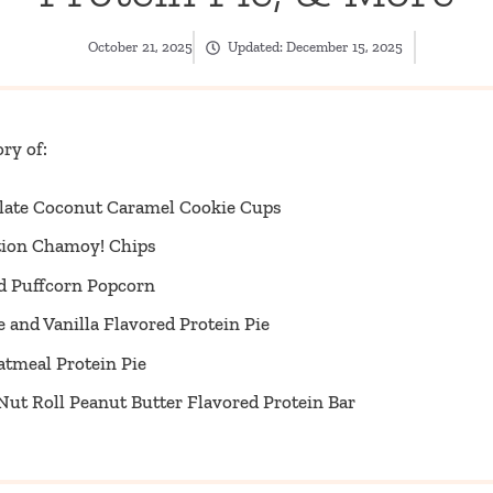
October 21, 2025
Updated:
December 15, 2025
ry of:
late Coconut Caramel Cookie Cups
ition Chamoy! Chips
ed Puffcorn Popcorn
 and Vanilla Flavored Protein Pie
atmeal Protein Pie
ut Roll Peanut Butter Flavored Protein Bar