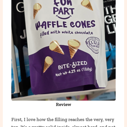
Review
First, I love how the filling reaches the very, very
top. It’s a pretty solid inside, almost hard, and not