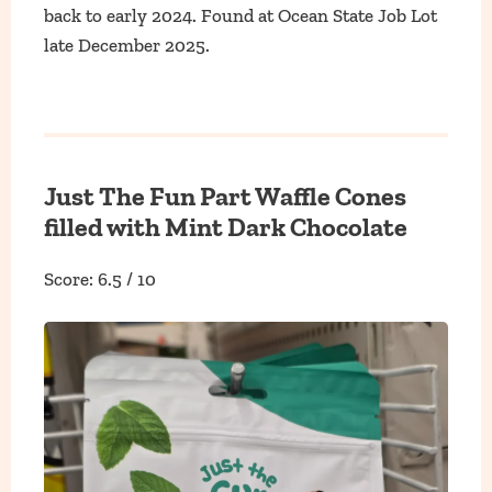
back to early 2024. Found at Ocean State Job Lot
late December 2025.
Just The Fun Part Waffle Cones
filled with Mint Dark Chocolate
Score: 6.5 / 10