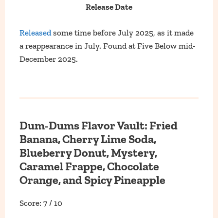
Release Date
Released
some time before July 2025, as it made
a reappearance in July. Found at Five Below mid-
December 2025.
Dum-Dums Flavor Vault: Fried
Banana, Cherry Lime Soda,
Blueberry Donut, Mystery,
Caramel Frappe, Chocolate
Orange, and Spicy Pineapple
Score: 7 / 10