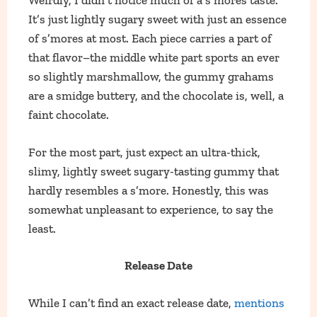
Weirdly, I didn’t notice much of a s’mores taste.
It’s just lightly sugary sweet with just an essence
of s’mores at most. Each piece carries a part of
that flavor–the middle white part sports an ever
so slightly marshmallow, the gummy grahams
are a smidge buttery, and the chocolate is, well, a
faint chocolate.
For the most part, just expect an ultra-thick,
slimy, lightly sweet sugary-tasting gummy that
hardly resembles a s’more. Honestly, this was
somewhat unpleasant to experience, to say the
least.
Release Date
While I can’t find an exact release date,
mentions