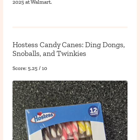
2025 at Walmart.
Hostess Candy Canes: Ding Dongs,
Snoballs, and Twinkies
Score: 5.25 / 10