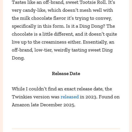
Tastes like an off-brand, sweet Tootsie Roll. It’s
very candy-like, which doesn’t mesh well with
the milk chocolate flavor it’s trying to convey,
specifically in this form. Is it a Ding Dong? The
chocolate is a little different, and it doesn’t quite
live up to the creaminess either. Essentially, an
off-brand, low-tier, weirdly tasting sweet Ding
Dong.
Release Date
While I couldn’t find an exact release date, the
Twinkies version was
released
in 2023. Found on
Amazon late December 2025.