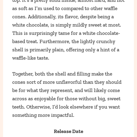
as soft as I’m used to compared to other waffle
cones. Additionally, its flavor, despite being a
white chocolate, is simply mildly sweet at most.
This is surprisingly tame for a white chocolate-
based treat. Furthermore, the lightly crunchy
shell is primarily plain, offering only a hint of a
waffle-like taste.
Together, both the shell and filling make the
cones sort of more unflavorful than they should
be for what they represent, and will likely come
across as enjoyable for those without big, sweet
teeth. Otherwise, I’d look elsewhere if you want
something more impactful.
Release Date