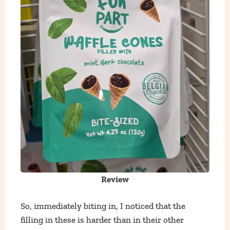
Review
So, immediately biting in, I noticed that the
filling in these is harder than in their other