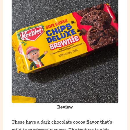
Review
These have a dark chocolate cocoa flavor that’s
mild to moderately sweet. The texture is a bit