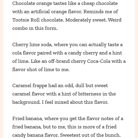
Chocolate orange tastes like a cheap chocolate
with an artificial orange flavor. Reminds me of
Tootsie Roll chocolate. Moderately sweet. Weird
combo in this form.
Cherry lime soda, where you can actually taste a
cola flavor paired with a candy cherry and a hint
of lime. Like an off-brand cherry Coca-Cola with a
flavor shot of lime to me.
Caramel frappe had an odd, dull but sweet
caramel flavor with a hint of bitterness in the
background. I feel mixed about this flavor.
Fried banana, where you get the flavor notes of a
fried banana, but to me, this is more of a fried
candy banana flavor. Sweetest out of the bunch.