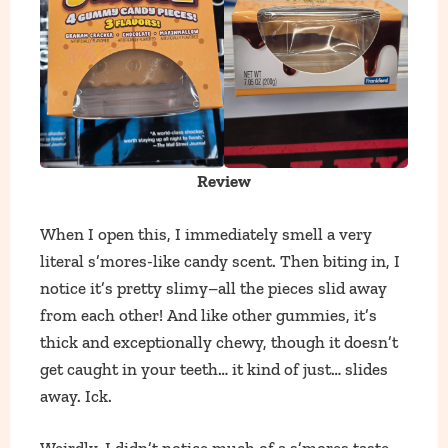
Review
When I open this, I immediately smell a very
literal s’mores-like candy scent. Then biting in, I
notice it’s pretty slimy–all the pieces slid away
from each other! And like other gummies, it’s
thick and exceptionally chewy, though it doesn’t
get caught in your teeth… it kind of just… slides
away. Ick.