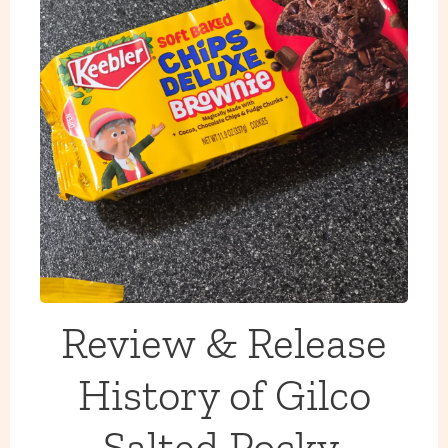
Review & Release
History of Gilco
Salted Pocky,