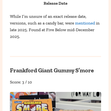
Release Date
While I’m unsure of an exact release date,
versions, such as a candy bar, were
mentioned
in
late 2025. Found at Five Below mid-December
2025.
Frankford Giant Gummy S’more
Score: 3 / 10