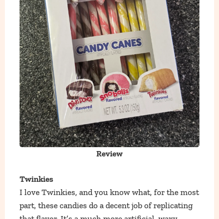
Review
Twinkies
I love Twinkies, and you know what, for the most
part, these candies do a decent job of replicating
that flavor. It’s a much more artificial, waxy