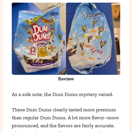
Review
As a side note, the Dum Dums mystery varied.
These Dum Dums clearly tasted more premium
than regular Dum Dums. A lot more flavor–more
pronounced, and the flavors are fairly accurate.