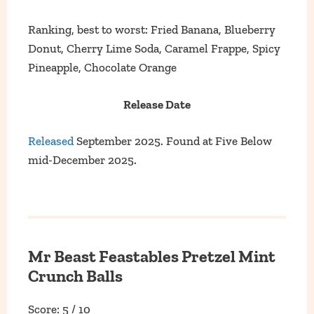
Ranking, best to worst: Fried Banana, Blueberry
Donut, Cherry Lime Soda, Caramel Frappe, Spicy
Pineapple, Chocolate Orange
Release Date
Released
September 2025. Found at Five Below
mid-December 2025.
Mr Beast Feastables Pretzel Mint
Crunch Balls
Score: 5 / 10