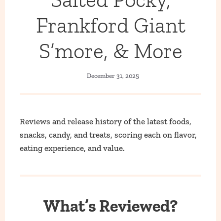
Frankford Giant
S’more, & More
December 31, 2025
Reviews and release history of the latest foods,
snacks, candy, and treats, scoring each on flavor,
eating experience, and value.
What’s Reviewed?