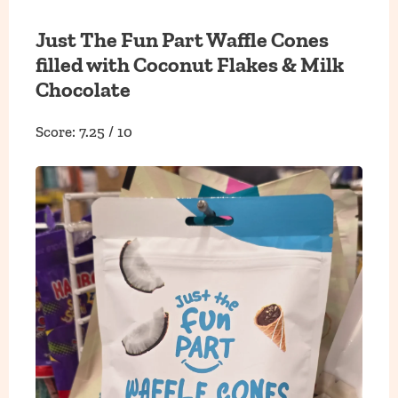
Just The Fun Part Waffle Cones
filled with Coconut Flakes & Milk
Chocolate
Score: 7.25 / 10