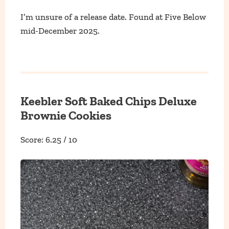
I’m unsure of a release date. Found at Five Below
mid-December 2025.
Keebler Soft Baked Chips Deluxe
Brownie Cookies
Score: 6.25 / 10