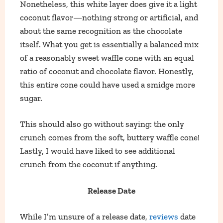
Nonetheless, this white layer does give it a light
coconut flavor—nothing strong or artificial, and
about the same recognition as the chocolate
itself. What you get is essentially a balanced mix
of a reasonably sweet waffle cone with an equal
ratio of coconut and chocolate flavor. Honestly,
this entire cone could have used a smidge more
sugar.
This should also go without saying: the only
crunch comes from the soft, buttery waffle cone!
Lastly, I would have liked to see additional
crunch from the coconut if anything.
Release Date
While I’m unsure of a release date,
reviews
date