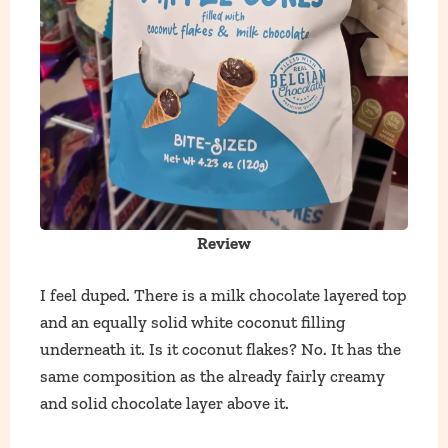
Review
I feel duped. There is a milk chocolate layered top
and an equally solid white coconut filling
underneath it. Is it coconut flakes? No. It has the
same composition as the already fairly creamy
and solid chocolate layer above it.