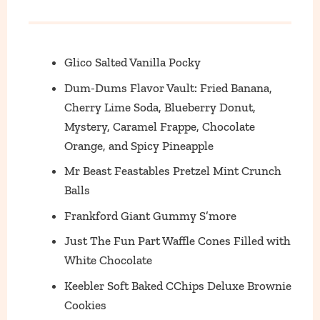
Glico Salted Vanilla Pocky
Dum-Dums Flavor Vault: Fried Banana,
Cherry Lime Soda, Blueberry Donut,
Mystery, Caramel Frappe, Chocolate
Orange, and Spicy Pineapple
Mr Beast Feastables Pretzel Mint Crunch
Balls
Frankford Giant Gummy S’more
Just The Fun Part Waffle Cones Filled with
White Chocolate
Keebler Soft Baked CChips Deluxe Brownie
Cookies