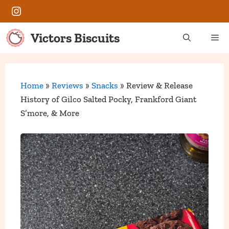
Skip
Instagram
to
content
Victors Biscuits
Me
Home
»
Reviews
»
Snacks
»
Review & Release
History of Gilco Salted Pocky, Frankford Giant
S’more, & More