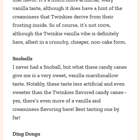
vanilla taste, although it does have a hint of the
creaminess that Twinkies derive from their
frosting inside. So of course, it’s not 100%,
although the Twinkie vanilla vibe is definitely
here, albeit in a crunchy, cheaper, non-cake form.
Snoballs
I never had a Snoball, but what these candy canes
give me is a very sweet, vanilla-marshmallow
taste. Notably, these taste less artificial and even
sweeter than the Twinkies flavored candy canes–
yes, there’s even more of a vanilla and
creaminess flavoring here! Best tasting one by
far!
Ding Dongs