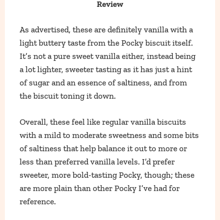
Review
As advertised, these are definitely vanilla with a
light buttery taste from the Pocky biscuit itself.
It’s not a pure sweet vanilla either, instead being
a lot lighter, sweeter tasting as it has just a hint
of sugar and an essence of saltiness, and from
the biscuit toning it down.
Overall, these feel like regular vanilla biscuits
with a mild to moderate sweetness and some bits
of saltiness that help balance it out to more or
less than preferred vanilla levels. I’d prefer
sweeter, more bold-tasting Pocky, though; these
are more plain than other Pocky I’ve had for
reference.