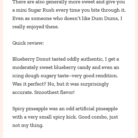
There are also generally more sweet and give you
a mini Sugar Rush every time you bite through it.
Even as someone who doesn’t like Dum Dums, I
really enjoyed these.
Quick review:
Blueberry Donut tasted oddly authentic, I get a
moderately sweet blueberry candy and even an
icing dough sugary taste–very good rendition.
Was it perfect? No, but it was surprisingly
accurate. Smoothest flavor!
Spicy pineapple was an odd artificial pineapple
with a very small spicy kick. Good combo, just
not my thing.