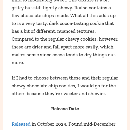
gritty but still lightly chewy. It also contains a
few chocolate chips inside. What all this adds up
to is a very tasty, dark cocoa-tasting cookie that
has a bit of different, nuanced textures.
Compared to the regular chewy cookies, however,
these are drier and fall apart more easily, which
makes sense since cocoa tends to dry things out
more.
If I had to choose between these and their regular
chewy chocolate chip cookies, I would go for the
others because they’re sweeter and chewier.
Release Date
Released
in October 2025. Found mid-December