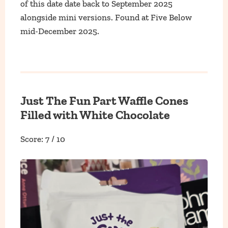
of this date date back to September 2025
alongside mini versions. Found at Five Below
mid-December 2025.
Just The Fun Part Waffle Cones
Filled with White Chocolate
Score: 7 / 10