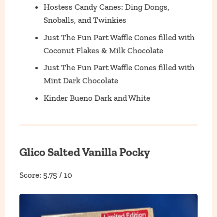
Hostess Candy Canes: Ding Dongs,
Snoballs, and Twinkies
Just The Fun Part Waffle Cones filled with
Coconut Flakes & Milk Chocolate
Just The Fun Part Waffle Cones filled with
Mint Dark Chocolate
Kinder Bueno Dark and White
Glico Salted Vanilla Pocky
Score: 5.75 / 10