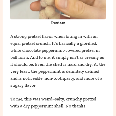
Review
A strong pretzel flavor when biting in with an
equal pretzel crunch. It’s basically a glorified,
white chocolate peppermint-covered pretzel in
ball form. And to me, it simply isn’t as creamy as
it should be. Even the shell is hard and dry. At the
very least, the peppermint is definitely defined
and is noticeable, non-toothpasty, and more of a
sugary flavor.
To me, this was weird–salty, crunchy pretzel
with a dry peppermint shell. No thanks.