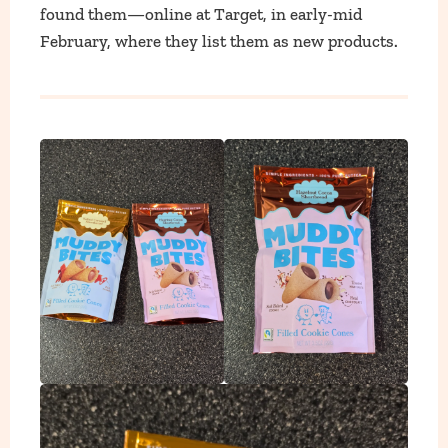
found them—online at Target, in early-mid
February, where they list them as new products.