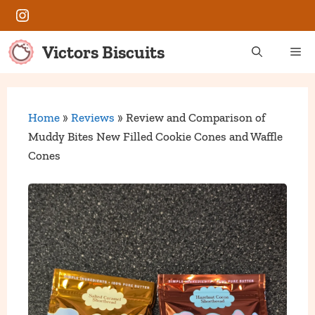
Skip
Instagram
to
content
Victors Biscuits
Me
Home
»
Reviews
»
Review and Comparison of
Muddy Bites New Filled Cookie Cones and Waffle
Cones