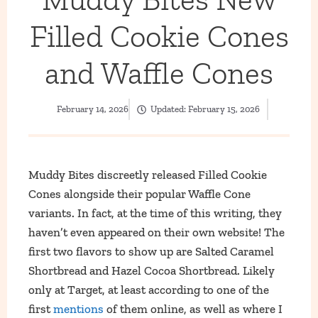
Filled Cookie Cones
and Waffle Cones
February 14, 2026
Updated:
February 15, 2026
Muddy Bites discreetly released Filled Cookie
Cones alongside their popular Waffle Cone
variants. In fact, at the time of this writing, they
haven’t even appeared on their own website! The
first two flavors to show up are Salted Caramel
Shortbread and Hazel Cocoa Shortbread. Likely
only at Target, at least according to one of the
first
mentions
of them online, as well as where I