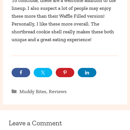
To conclude, these are a welcome addition to the
lineup. I also suspect a lot of people may enjoy
these more than their Waffle Filled version!
Personally, I like these more overall. The
shortbread cookie shell really makes these both
unique and a great eating experience!
Categories
Muddy Bites
,
Reviews
Leave a Comment