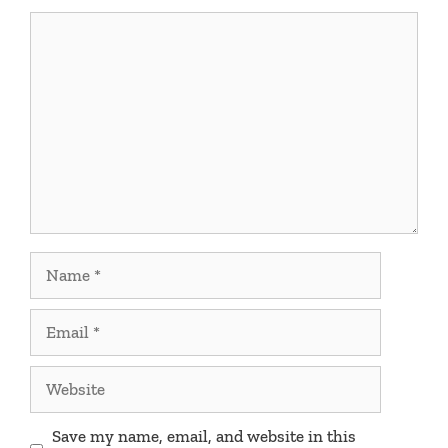
Comment
Name
Email
Website
Save my name, email, and website in this