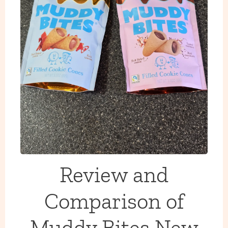
Review and
Comparison of
Muddy Bites New