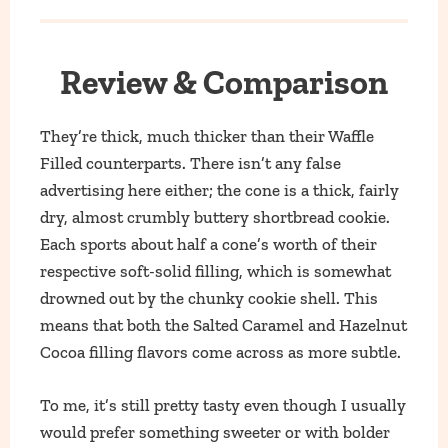
Review & Comparison
They’re thick, much thicker than their Waffle
Filled counterparts. There isn’t any false
advertising here either; the cone is a thick, fairly
dry, almost crumbly buttery shortbread cookie.
Each sports about half a cone’s worth of their
respective soft-solid filling, which is somewhat
drowned out by the chunky cookie shell. This
means that both the Salted Caramel and Hazelnut
Cocoa filling flavors come across as more subtle.
To me, it’s still pretty tasty even though I usually
would prefer something sweeter or with bolder