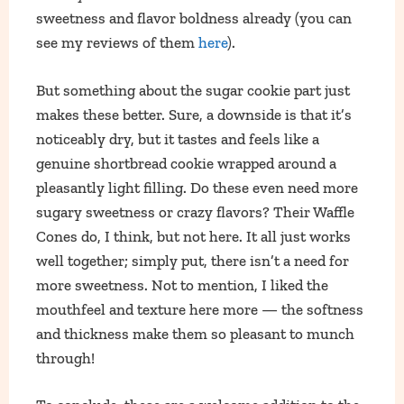
sweetness and flavor boldness already (you can
see my reviews of them
here
).
But something about the sugar cookie part just
makes these better. Sure, a downside is that it’s
noticeably dry, but it tastes and feels like a
genuine shortbread cookie wrapped around a
pleasantly light filling. Do these even need more
sugary sweetness or crazy flavors? Their Waffle
Cones do, I think, but not here. It all just works
well together; simply put, there isn’t a need for
more sweetness. Not to mention, I liked the
mouthfeel and texture here more — the softness
and thickness make them so pleasant to munch
through!