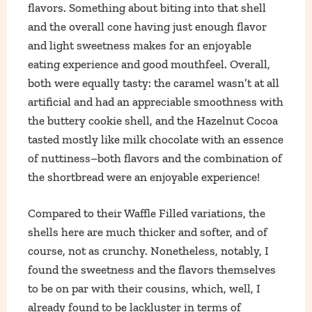
flavors. Something about biting into that shell
and the overall cone having just enough flavor
and light sweetness makes for an enjoyable
eating experience and good mouthfeel. Overall,
both were equally tasty: the caramel wasn’t at all
artificial and had an appreciable smoothness with
the buttery cookie shell, and the Hazelnut Cocoa
tasted mostly like milk chocolate with an essence
of nuttiness–both flavors and the combination of
the shortbread were an enjoyable experience!
Compared to their Waffle Filled variations, the
shells here are much thicker and softer, and of
course, not as crunchy. Nonetheless, notably, I
found the sweetness and the flavors themselves
to be on par with their cousins, which, well, I
already found to be lackluster in terms of