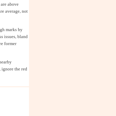
 are above
are average, not
igh marks by
ss issues, bland
re former
 nearby
 ignore the red