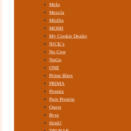
Melo
Mezcla
Misfits
MOSH
My Cookie Dealer
N!CK’s
No Cow
NuGo
ONE
Prime Bites
PRIMA
Promix
Pure Protein
Quest
Ryse
think!
TRUBAR