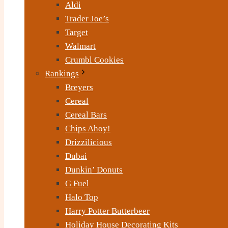
Aldi
Trader Joe’s
Target
Walmart
Crumbl Cookies
Rankings
Breyers
Cereal
Cereal Bars
Chips Ahoy!
Drizzilicious
Dubai
Dunkin’ Donuts
G Fuel
Halo Top
Harry Potter Butterbeer
Holiday House Decorating Kits