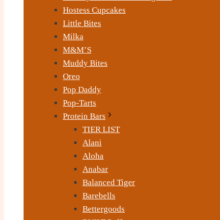
Hostess Cupcakes
Little Bites
Milka
M&M’S
Muddy Bites
Oreo
Pop Daddy
Pop-Tarts
Protein Bars
TIER LIST
Alani
Aloha
Anabar
Balanced Tiger
Barebells
Bettergoods