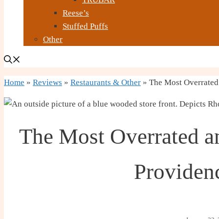
Reese’s
Stuffed Puffs
Other
Home
»
Reviews
»
Restaurants & Other
»
The Most Overrated 
The Most Overrated a
Providen