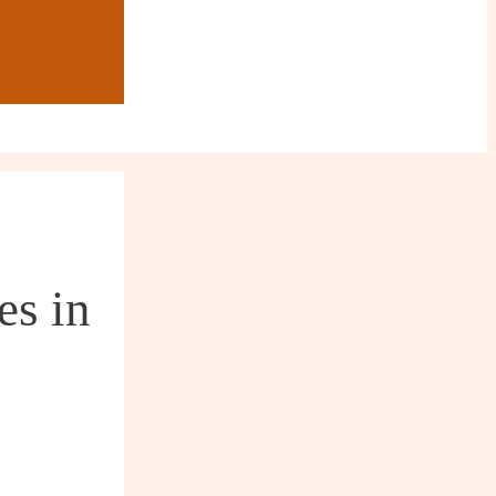
es in