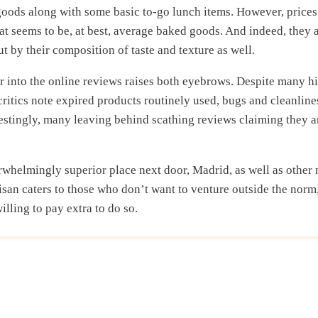
goods along with some basic to-go lunch items. However, prices
at seems to be, at best, average baked goods. And indeed, they 
ut by their composition of taste and texture as well.
r into the online reviews raises both eyebrows. Despite many h
critics note expired products routinely used, bugs and cleanline
restingly, many leaving behind scathing reviews claiming they a
rwhelmingly superior place next door, Madrid, as well as other
isan caters to those who don’t want to venture outside the norm,
willing to pay extra to do so.