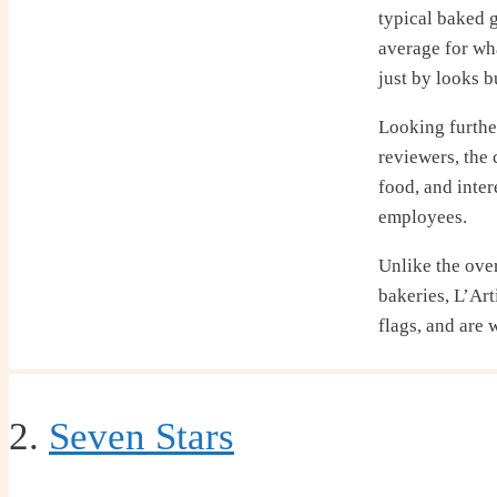
typical baked 
average for wh
just by looks b
Looking furthe
reviewers, the 
food, and inte
employees.
Unlike the ove
bakeries, L’Art
flags, and are 
2.
Seven Stars