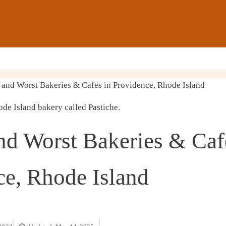
and Worst Bakeries & Cafes in Providence, Rhode Island
nd Worst Bakeries & Caf
ce, Rhode Island