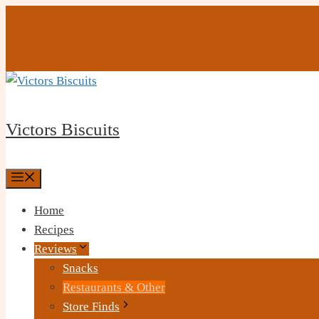
Skip
to
content
Victors Biscuits
Menu
Home
Recipes
Reviews
Snacks
Restaurants & Other
Store Finds