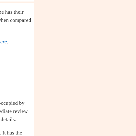
ne has their
d when compared
ere
.
 occupied by
ediate review
details.
 It has the