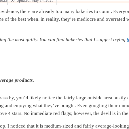
 2023
Updated:
May 14, 2025
rovidence, there are already too many bakeries to count. Everyo
ome of the best when, in reality, they’re mediocre and overrate
eing the most guilty. You can find bakeries that I suggest trying
h
verage products.
pass by, you’d likely notice the fairly large outside area busily
ing and enjoying what they’ve bought. Even googling their imm
above 4 stars. No immediate red flags; however, the devil is in the 
op, I noticed that it is medium-sized and fairly average-looking.