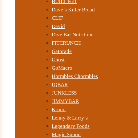
BUILT Puff
Dave’s Killer Bread
CLIF
David
Dive Bar Nutrition
FITCRUNCH
Gatorade
Ghost
GoMacro
Hormbles Chormbles
IQBAR
JUNKLESS
JiMMYBAR
Krono
Lenny & Larry’s
Legendary Foods
Magic Spoon