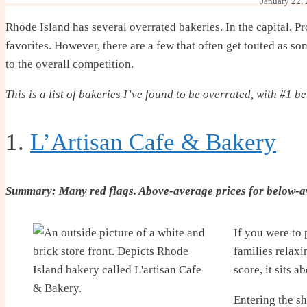
January 22,
Rhode Island has several overrated bakeries. In the capital, P
favorites. However, there are a few that often get touted as s
to the overall competition.
This is a list of bakeries I’ve found to be overrated, with #1 b
1.
L’Artisan Cafe & Bakery
Summary: Many red flags. Above-average prices for below-a
If you were to 
families relax
score, it sits 
Entering the sh