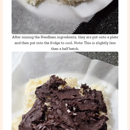
After mixing the Needham ingredients, they are put onto a plate
and then put into the fridge to cool. Note: This is slightly less
than a half batch.