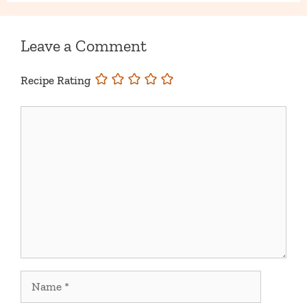
Leave a Comment
Recipe Rating
Comment
Name