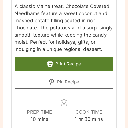
A classic Maine treat, Chocolate Covered
Needhams feature a sweet coconut and
mashed potato filling coated in rich
chocolate. The potatoes add a surprisingly
smooth texture while keeping the candy
moist. Perfect for holidays, gifts, or
indulging in a unique regional dessert.
Print Recipe
Pin Recipe
PREP TIME
COOK TIME
minutes
hour
minutes
10
mins
1
hr
30
mins