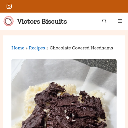
Skip
Instagram
to
content
Victors Biscuits
Me
Home
»
Recipes
»
Chocolate Covered Needhams