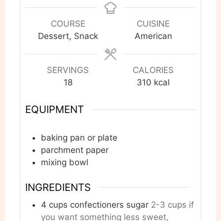
COURSE
CUISINE
Dessert, Snack
American
SERVINGS
CALORIES
18
310
kcal
EQUIPMENT
baking pan or plate
parchment paper
mixing bowl
INGREDIENTS
4
cups
confectioners sugar
2-3 cups if
you want something less sweet,