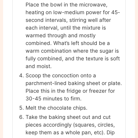
Place the bowl in the microwave,
heating on low-medium power for 45-
second intervals, stirring well after
each interval, until the mixture is
warmed through and mostly
combined. What’s left should be a
warm combination where the sugar is
fully combined, and the texture is soft
and moist.
Scoop the concoction onto a
parchment-lined baking sheet or plate.
Place this in the fridge or freezer for
30-45 minutes to firm.
Melt the chocolate chips.
Take the baking sheet out and cut
pieces accordingly (squares, circles,
keep them as a whole pan, etc). Dip