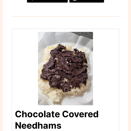
Chocolate Covered
Needhams