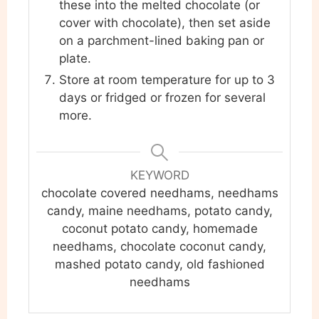
these into the melted chocolate (or
cover with chocolate), then set aside
on a parchment-lined baking pan or
plate.
Store at room temperature for up to 3
days or fridged or frozen for several
more.
KEYWORD
chocolate covered needhams, needhams
candy, maine needhams, potato candy,
coconut potato candy, homemade
needhams, chocolate coconut candy,
mashed potato candy, old fashioned
needhams