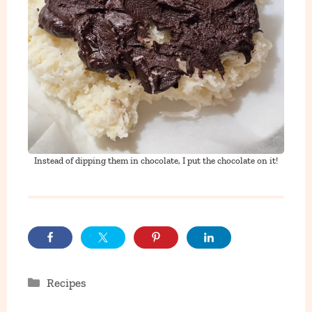
Instead of dipping them in chocolate, I put the chocolate on it!
Categories
Recipes