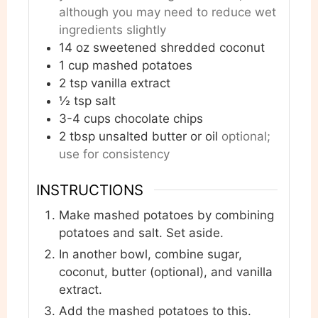
although you may need to reduce wet
ingredients slightly
14
oz
sweetened shredded coconut
1
cup
mashed potatoes
2
tsp
vanilla extract
½
tsp
salt
3-4
cups
chocolate chips
2
tbsp
unsalted butter or oil
optional;
use for consistency
INSTRUCTIONS
Make mashed potatoes by combining
potatoes and salt. Set aside.
In another bowl, combine sugar,
coconut, butter (optional), and vanilla
extract.
Add the mashed potatoes to this.