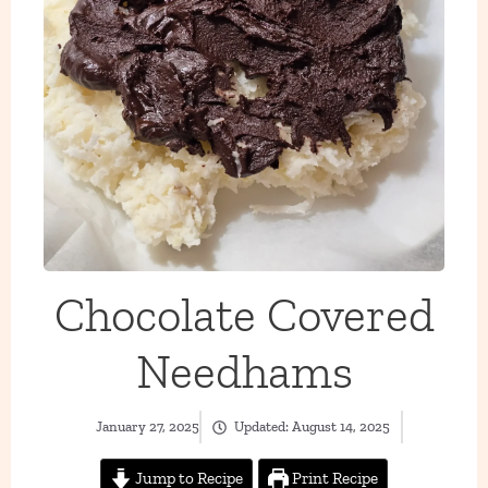
Chocolate Covered
Needhams
January 27, 2025
Updated:
August 14, 2025
Jump to Recipe
Print Recipe