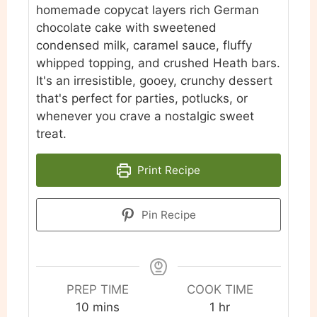
homemade copycat layers rich German
chocolate cake with sweetened
condensed milk, caramel sauce, fluffy
whipped topping, and crushed Heath bars.
It's an irresistible, gooey, crunchy dessert
that's perfect for parties, potlucks, or
whenever you crave a nostalgic sweet
treat.
Print Recipe
Pin Recipe
PREP TIME
COOK TIME
minutes
hour
10
mins
1
hr