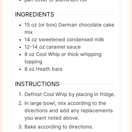
INGREDIENTS
15
oz
(or box) German chocolate cake
mix
14
oz
sweetened condensed milk
12-14
oz
caramel sauce
8
oz
Cool Whip or thick whipping
topping
8
oz
Heath bars
INSTRUCTIONS
Defrost Cool Whip by placing in fridge.
In large bowl, mix according to the
directions and add any replacements
you want noted above.
Bake according to directions.