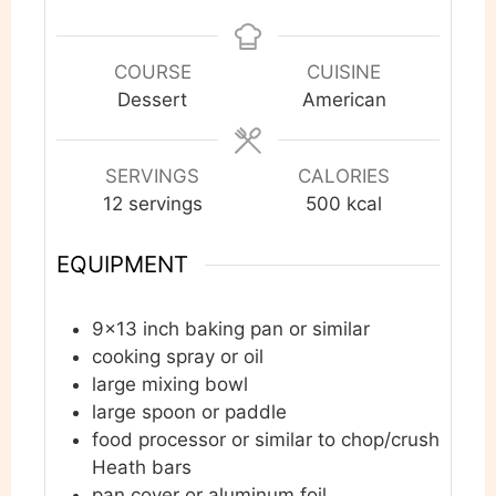
COURSE
CUISINE
Dessert
American
SERVINGS
CALORIES
12
servings
500
kcal
EQUIPMENT
9×13 inch baking pan or similar
cooking spray or oil
large mixing bowl
large spoon or paddle
food processor or similar to chop/crush
Heath bars
pan cover or aluminum foil