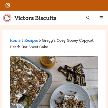
Skip
Instagram
to
content
Victors Biscuits
Me
Home
»
Recipes
»
Gregg’s Ooey Gooey Copycat
Heath Bar Sheet Cake