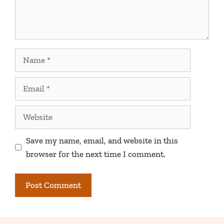
Name
Email
Website
Save my name, email, and website in this
browser for the next time I comment.