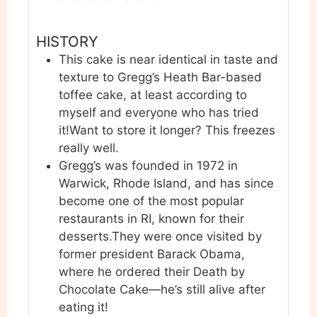
HISTORY
This cake is near identical in taste and
texture to Gregg’s Heath Bar-based
toffee cake, at least according to
myself and everyone who has tried
it!
Want to store it longer? This freezes
really well.
Gregg’s was founded in 1972 in
Warwick, Rhode Island, and has since
become one of the most popular
restaurants in RI, known for their
desserts.
They were once visited by
former president Barack Obama,
where he ordered their Death by
Chocolate Cake—he’s still alive after
eating it!