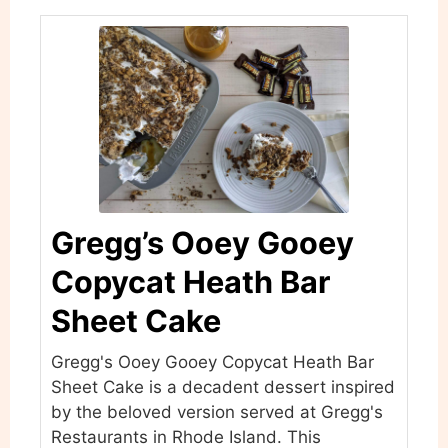
Gregg’s Ooey Gooey
Copycat Heath Bar
Sheet Cake
Gregg's Ooey Gooey Copycat Heath Bar
Sheet Cake is a decadent dessert inspired
by the beloved version served at Gregg's
Restaurants in Rhode Island. This