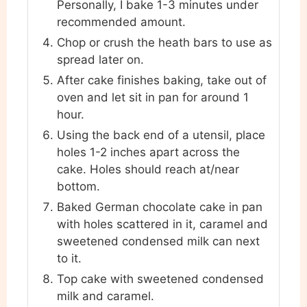
Personally, I bake 1-3 minutes under
recommended amount.
Chop or crush the heath bars to use as
spread later on.
After cake finishes baking, take out of
oven and let sit in pan for around 1
hour.
Using the back end of a utensil, place
holes 1-2 inches apart across the
cake. Holes should reach at/near
bottom.
Baked German chocolate cake in pan
with holes scattered in it, caramel and
sweetened condensed milk can next
to it.
Top cake with sweetened condensed
milk and caramel.