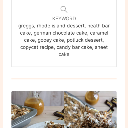
KEYWORD
greggs, rhode island dessert, heath bar
cake, german chocolate cake, caramel
cake, gooey cake, potluck dessert,
copycat recipe, candy bar cake, sheet
cake