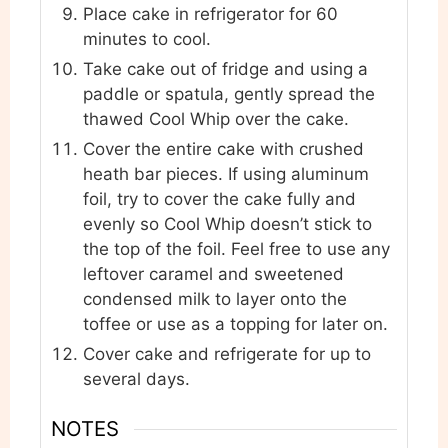
Place cake in refrigerator for 60
minutes to cool.
Take cake out of fridge and using a
paddle or spatula, gently spread the
thawed Cool Whip over the cake.
Cover the entire cake with crushed
heath bar pieces. If using aluminum
foil, try to cover the cake fully and
evenly so Cool Whip doesn’t stick to
the top of the foil. Feel free to use any
leftover caramel and sweetened
condensed milk to layer onto the
toffee or use as a topping for later on.
Cover cake and refrigerate for up to
several days.
NOTES