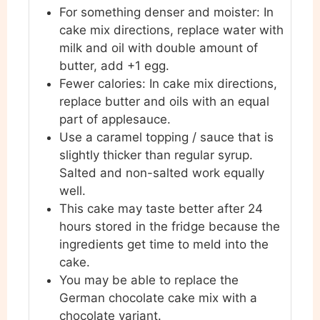
For something denser and
moister: In
cake mix directions, replace water with
milk and oil with double amount of
butter, add +1 egg.
Fewer calories: In cake mix directions,
replace butter and oils with an equal
part of applesauce.
Use a caramel topping / sauce that is
slightly thicker than regular syrup.
Salted and non-salted work equally
well.
This cake may taste better after 24
hours stored in the fridge because the
ingredients get time to meld into the
cake.
You may be able to replace the
German chocolate cake mix with a
chocolate variant.