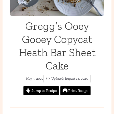
Gregg’s Ooey
Gooey Copycat
Heath Bar Sheet
Cake
May 5, 2020
Updated:
August 14, 2025
Jump to Recipe
Print Recipe