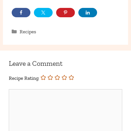
Categories
Recipes
Leave a Comment
Recipe Rating
Comment