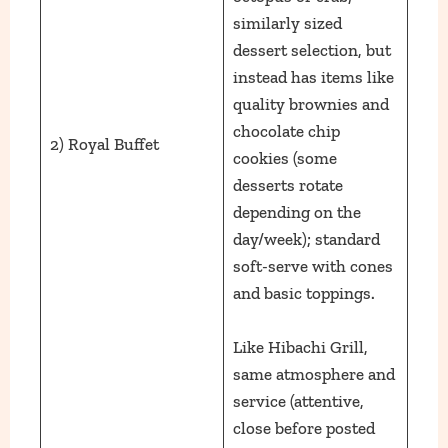
similarly sized
dessert selection, but
instead has items like
quality brownies and
chocolate chip
2) Royal Buffet
cookies (some
desserts rotate
depending on the
day/week); standard
soft-serve with cones
and basic toppings.
Like Hibachi Grill,
same atmosphere and
service (attentive,
close before posted