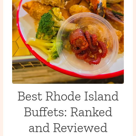
Best Rhode Island
Buffets: Ranked
and Reviewed