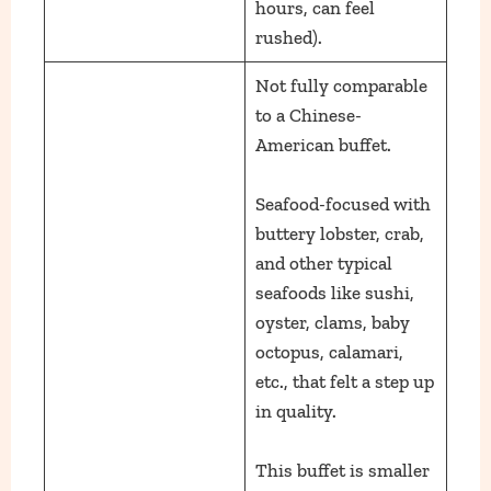
hours, can feel
rushed).
Not fully comparable
to a Chinese-
American buffet.
Seafood-focused with
buttery lobster, crab,
and other typical
seafoods like sushi,
oyster, clams, baby
octopus, calamari,
etc., that felt a step up
in quality.
This buffet is smaller