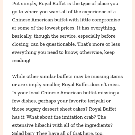
Put simply, Royal Buffet is the type of place you
go to where you want all of the experience of a
Chinese American buffet with little compromise
at some of the lowest prices. It has everything,
basically, though the service, especially before
closing, can be questionable. That’s more or less
everything you need to know; otherwise, keep
reading!
While other similar buffets may be missing items
or are simply smaller, Royal Buffet doesn’t miss.
Is your local Chinese American buffet missing a
few dishes, perhaps your favorite teriyaki or
those sugary dessert sheet cakes? Royal Buffet
has it. What about the imitation crab? The
extensive hibachi with all of the ingredients?
Salad bar? They have all of that here, too.