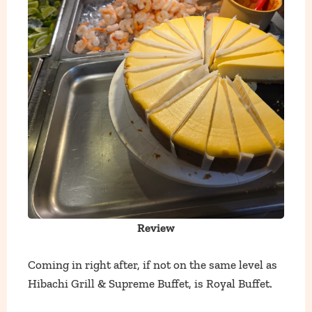
Review
Coming in right after, if not on the same level as
Hibachi Grill & Supreme Buffet, is Royal Buffet.