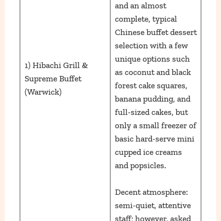
and an almost
complete, typical
Chinese buffet dessert
selection with a few
unique options such
1) Hibachi Grill &
as coconut and black
Supreme Buffet
forest cake squares,
(Warwick)
banana pudding, and
full-sized cakes, but
only a small freezer of
basic hard-serve mini
cupped ice creams
and popsicles.
Decent atmosphere:
semi-quiet, attentive
staff; however, asked