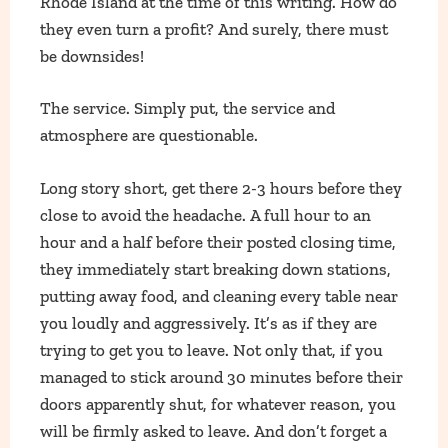
Rhode Island at the time of this writing. How do
they even turn a profit? And surely, there must
be downsides!
The service. Simply put, the service and
atmosphere are questionable.
Long story short, get there 2-3 hours before they
close to avoid the headache. A full hour to an
hour and a half before their posted closing time,
they immediately start breaking down stations,
putting away food, and cleaning every table near
you loudly and aggressively. It’s as if they are
trying to get you to leave. Not only that, if you
managed to stick around 30 minutes before their
doors apparently shut, for whatever reason, you
will be firmly asked to leave. And don’t forget a