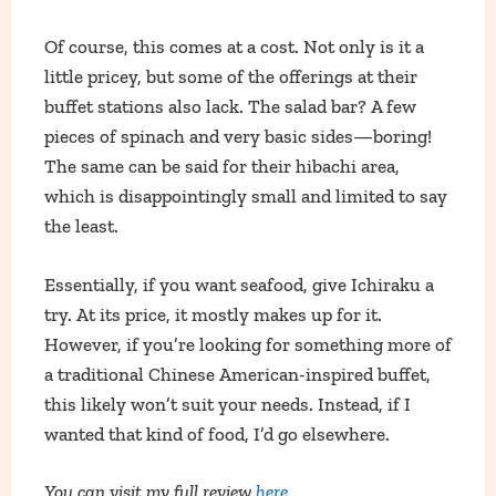
Of course, this comes at a cost. Not only is it a
little pricey, but some of the offerings at their
buffet stations also lack. The salad bar? A few
pieces of spinach and very basic sides—boring!
The same can be said for their hibachi area,
which is disappointingly small and limited to say
the least.
Essentially, if you want seafood, give Ichiraku a
try. At its price, it mostly makes up for it.
However, if you’re looking for something more of
a traditional Chinese American-inspired buffet,
this likely won’t suit your needs. Instead, if I
wanted that kind of food, I’d go elsewhere.
You can visit my full review
here
.