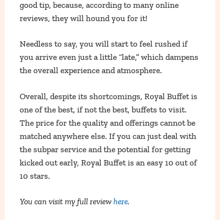
good tip, because, according to many online
reviews, they will hound you for it!
Needless to say, you will start to feel rushed if
you arrive even just a little “late,” which dampens
the overall experience and atmosphere.
Overall, despite its shortcomings, Royal Buffet is
one of the best, if not the best, buffets to visit.
The price for the quality and offerings cannot be
matched anywhere else. If you can just deal with
the subpar service and the potential for getting
kicked out early, Royal Buffet is an easy 10 out of
10 stars.
You can visit my full review
here
.