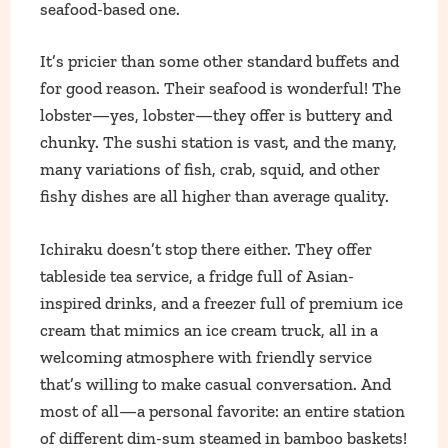
seafood-based one.
It’s pricier than some other standard buffets and
for good reason. Their seafood is wonderful! The
lobster—yes, lobster—they offer is buttery and
chunky. The sushi station is vast, and the many,
many variations of fish, crab, squid, and other
fishy dishes are all higher than average quality.
Ichiraku doesn’t stop there either. They offer
tableside tea service, a fridge full of Asian-
inspired drinks, and a freezer full of premium ice
cream that mimics an ice cream truck, all in a
welcoming atmosphere with friendly service
that’s willing to make casual conversation. And
most of all—a personal favorite: an entire station
of different dim-sum steamed in bamboo baskets!