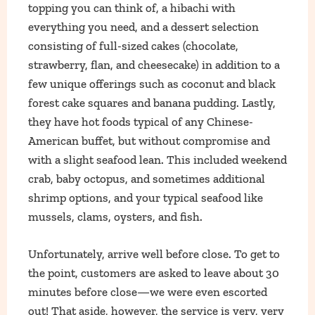
topping you can think of, a hibachi with
everything you need, and a dessert selection
consisting of full-sized cakes (chocolate,
strawberry, flan, and cheesecake) in addition to a
few unique offerings such as coconut and black
forest cake squares and banana pudding. Lastly,
they have hot foods typical of any Chinese-
American buffet, but without compromise and
with a slight seafood lean. This included weekend
crab, baby octopus, and sometimes additional
shrimp options, and your typical seafood like
mussels, clams, oysters, and fish.
Unfortunately, arrive well before close. To get to
the point, customers are asked to leave about 30
minutes before close—we were even escorted
out! That aside, however, the service is very, very