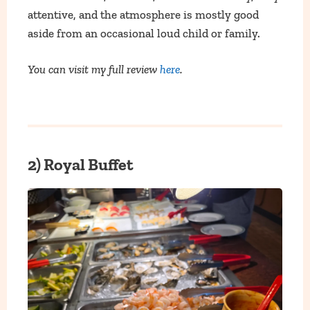
attentive, and the atmosphere is mostly good
aside from an occasional loud child or family.
You can visit my full review
here
.
2) Royal Buffet