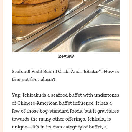
Review
Seafood! Fish! Sushi! Crab! And… lobster?! How is
this not first place?!
Yup, Ichiraku is a seafood buffet with undertones
of Chinese-American buffet influence. It has a
few of those bog-standard foods, but it gravitates
towards the many other offerings. Ichiraku is
unique—it’s in its own category of buffet, a