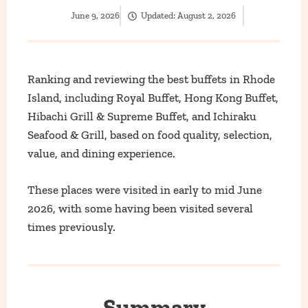
June 9, 2026
Updated:
August 2, 2026
Ranking and reviewing the best buffets in Rhode
Island, including Royal Buffet, Hong Kong Buffet,
Hibachi Grill & Supreme Buffet, and Ichiraku
Seafood & Grill, based on food quality, selection,
value, and dining experience.
These places were visited in early to mid June
2026, with some having been visited several
times previously.
Summary