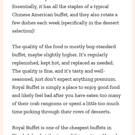
Essentially, it has all the staples of a typical
Chinese American buffet, and they also rotate a
few dishes each week (specifically in the dessert
selection)!
The quality of the food is mostly bog-standard
buffet, maybe slightly higher. It’s regularly
replenished, kept hot, and replaced as needed.
The quality is fine, and it’s tasty and well-
seasoned, just don’t expect anything premium.
Royal Buffet is simply a place to enjoy good food
and likely feel bad after you have eaten too many
of their crab rangoons or spent a little too much
time picking through their rows of desserts.
Royal Buffet is one of the cheapest buffets in