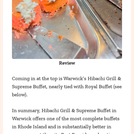
Review
Coming in at the top is Warwick’s Hibachi Grill &
Supreme Buffet, nearly tied with Royal Buffet (see
below).
In summary, Hibachi Grill & Supreme Buffet in
Warwick offers one of the most complete buffets
in Rhode Island and is substantially better in