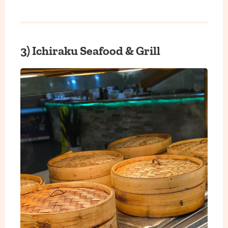
3) Ichiraku Seafood & Grill