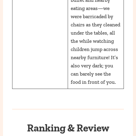
eating areas—we
were barricaded by
chairs as they cleaned
under the tables, all
the while watching
children jump across
nearby furniture! It’s
also very dark; you
can barely see the
food in front of you.
Ranking & Review