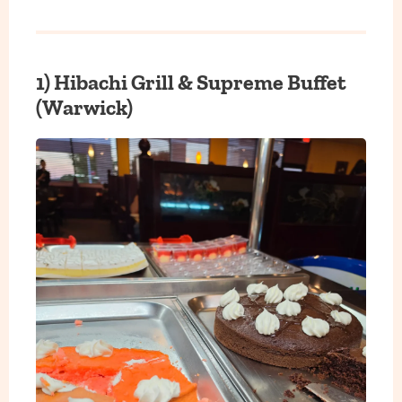
1)
Hibachi Grill & Supreme Buffet
(Warwick)