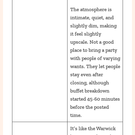
The atmosphere is
intimate, quiet, and
slightly dim, making
it feel slightly
upscale. Not a good
place to bring a party
with people of varying
wants. They let people
stay even after
closing, although
buffet breakdown
started 45-60 minutes
before the posted
time.
It’s like the Warwick