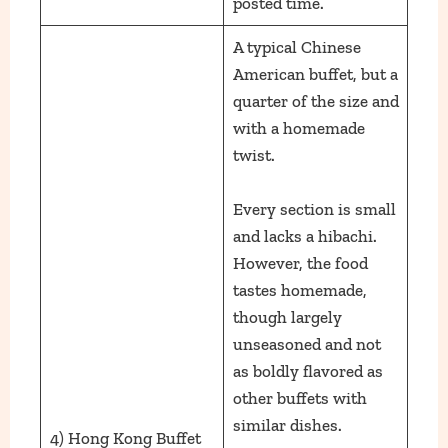
posted time.
A typical Chinese
American buffet, but a
quarter of the size and
with a homemade
twist.
Every section is small
and lacks a hibachi.
However, the food
tastes homemade,
though largely
unseasoned and not
as boldly flavored as
other buffets with
similar dishes.
4) Hong Kong Buffet