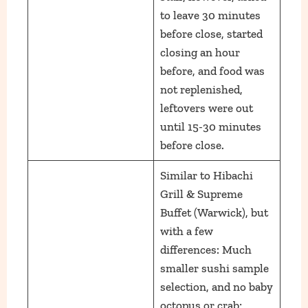
to leave 30 minutes
before close, started
closing an hour
before, and food was
not replenished,
leftovers were out
until 15-30 minutes
before close.
Similar to Hibachi
Grill & Supreme
Buffet (Warwick), but
with a few
differences: Much
smaller sushi sample
selection, and no baby
octopus or crab;