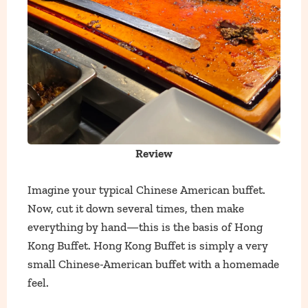
Review
Imagine your typical Chinese American buffet.
Now, cut it down several times, then make
everything by hand—this is the basis of Hong
Kong Buffet. Hong Kong Buffet is simply a very
small Chinese-American buffet with a homemade
feel.