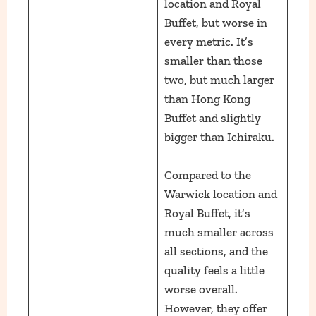
location and Royal
Buffet, but worse in
every metric. It’s
smaller than those
two, but much larger
than Hong Kong
Buffet and slightly
bigger than Ichiraku.
Compared to the
Warwick location and
Royal Buffet, it’s
much smaller across
all sections, and the
quality feels a little
worse overall.
However, they offer