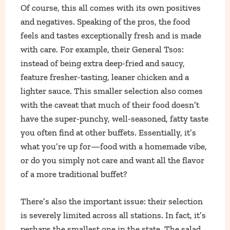
Of course, this all comes with its own positives
and negatives. Speaking of the pros, the food
feels and tastes exceptionally fresh and is made
with care. For example, their General Tsos:
instead of being extra deep-fried and saucy,
feature fresher-tasting, leaner chicken and a
lighter sauce. This smaller selection also comes
with the caveat that much of their food doesn’t
have the super-punchy, well-seasoned, fatty taste
you often find at other buffets. Essentially, it’s
what you’re up for—food with a homemade vibe,
or do you simply not care and want all the flavor
of a more traditional buffet?
There’s also the important issue: their selection
is severely limited across all stations. In fact, it’s
perhaps the smallest one in the state. The salad