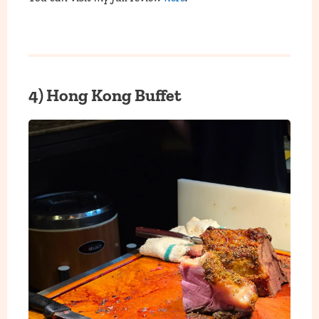
4) Hong Kong Buffet