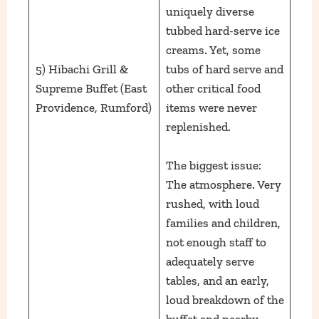
uniquely diverse
tubbed hard-serve ice
creams. Yet, some
5) Hibachi Grill &
tubs of hard serve and
Supreme Buffet (East
other critical food
Providence, Rumford)
items were never
replenished.
The biggest issue:
The atmosphere. Very
rushed, with loud
families and children,
not enough staff to
adequately serve
tables, and an early,
loud breakdown of the
buffet and nearby