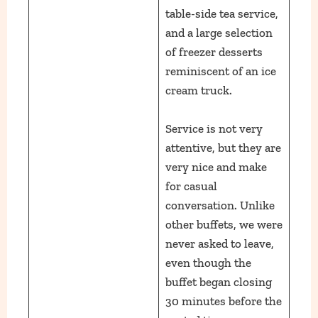
table-side tea service,
and a large selection
of freezer desserts
reminiscent of an ice
cream truck.
Service is not very
attentive, but they are
very nice and make
for casual
conversation. Unlike
other buffets, we were
never asked to leave,
even though the
buffet began closing
30 minutes before the