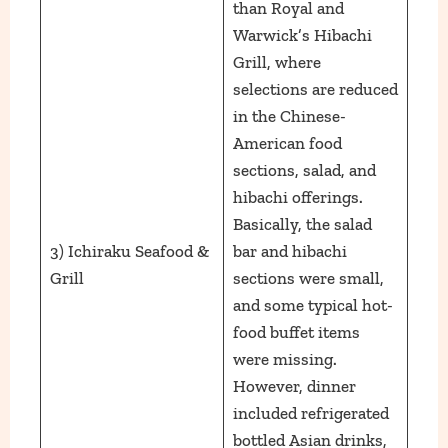
than Royal and
Warwick’s Hibachi
Grill, where
selections are reduced
in the Chinese-
American food
sections, salad, and
hibachi offerings.
Basically, the salad
3) Ichiraku Seafood &
bar and hibachi
Grill
sections were small,
and some typical hot-
food buffet items
were missing.
However, dinner
included refrigerated
bottled Asian drinks,