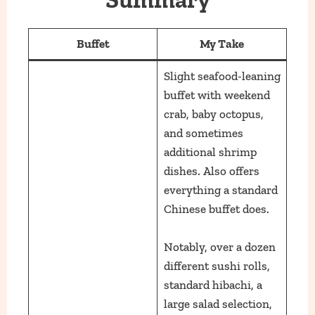
Buffet
My Take
Slight seafood-leaning
buffet with weekend
crab, baby octopus,
and sometimes
additional shrimp
dishes. Also offers
everything a standard
Chinese buffet does.
Notably, over a dozen
different sushi rolls,
standard hibachi, a
large salad selection,