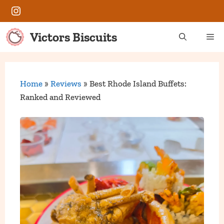
Skip
Instagram
to
content
Victors Biscuits
Me
Home
»
Reviews
»
Best Rhode Island Buffets:
Ranked and Reviewed