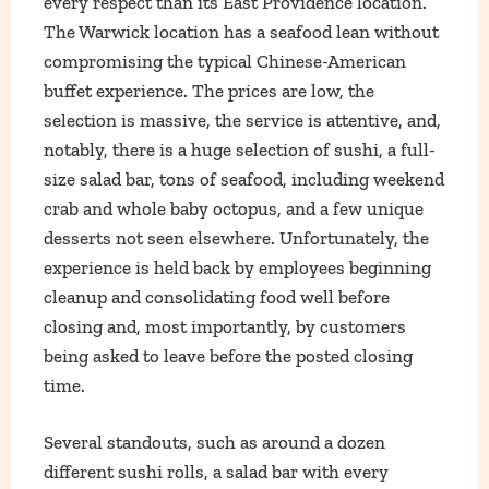
every respect than its East Providence location.
The Warwick location has a seafood lean without
compromising the typical Chinese-American
buffet experience. The prices are low, the
selection is massive, the service is attentive, and,
notably, there is a huge selection of sushi, a full-
size salad bar, tons of seafood, including weekend
crab and whole baby octopus, and a few unique
desserts not seen elsewhere. Unfortunately, the
experience is held back by employees beginning
cleanup and consolidating food well before
closing and, most importantly, by customers
being asked to leave before the posted closing
time.
Several standouts, such as around a dozen
different sushi rolls, a salad bar with every