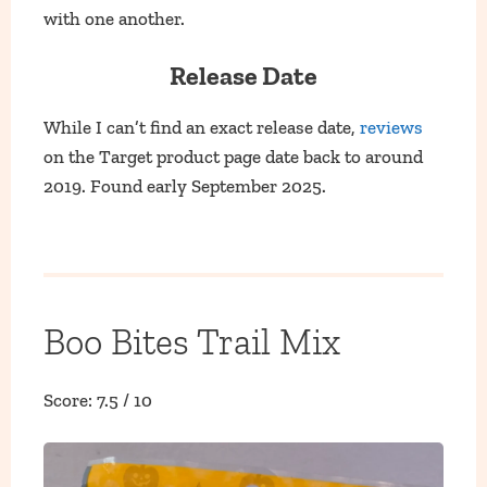
with one another.
Release Date
While I can’t find an exact release date,
reviews
on the Target product page date back to around
2019. Found early September 2025.
Boo Bites Trail Mix
Score: 7.5 / 10