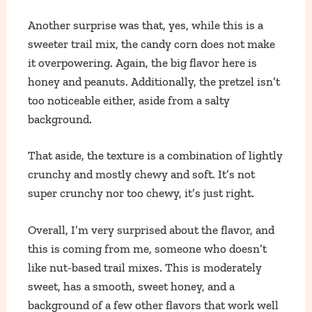
Another surprise was that, yes, while this is a
sweeter trail mix, the candy corn does not make
it overpowering. Again, the big flavor here is
honey and peanuts. Additionally, the pretzel isn’t
too noticeable either, aside from a salty
background.
That aside, the texture is a combination of lightly
crunchy and mostly chewy and soft. It’s not
super crunchy nor too chewy, it’s just right.
Overall, I’m very surprised about the flavor, and
this is coming from me, someone who doesn’t
like nut-based trail mixes. This is moderately
sweet, has a smooth, sweet honey, and a
background of a few other flavors that work well