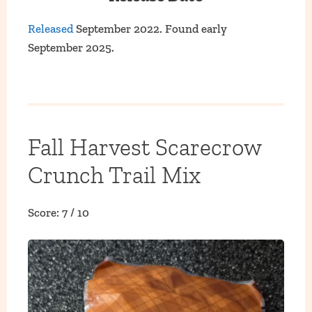
Released
September 2022. Found early
September 2025.
Fall Harvest Scarecrow
Crunch Trail Mix
Score: 7 / 10