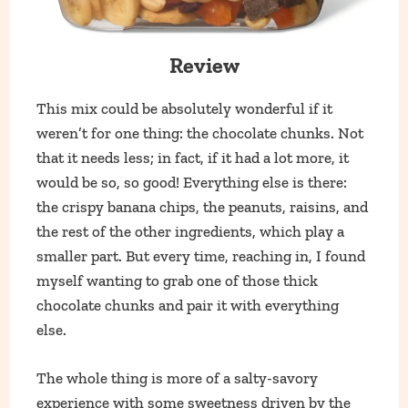
Review
This mix could be absolutely wonderful if it
weren’t for one thing: the chocolate chunks. Not
that it needs less; in fact, if it had a lot more, it
would be so, so good! Everything else is there:
the crispy banana chips, the peanuts, raisins, and
the rest of the other ingredients, which play a
smaller part. But every time, reaching in, I found
myself wanting to grab one of those thick
chocolate chunks and pair it with everything
else.
The whole thing is more of a salty-savory
experience with some sweetness driven by the