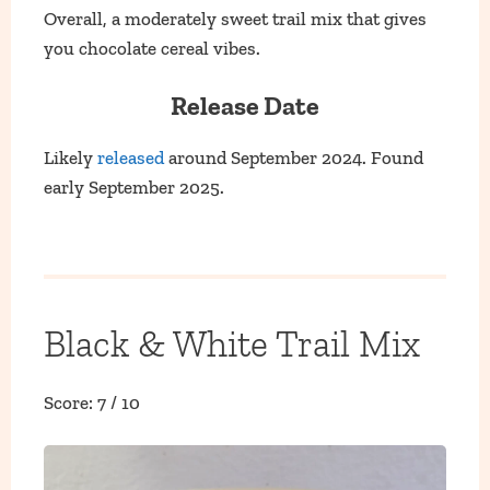
Overall, a moderately sweet trail mix that gives
you chocolate cereal vibes.
Release Date
Likely
released
around September 2024. Found
early September 2025.
Black & White Trail Mix
Score: 7 / 10