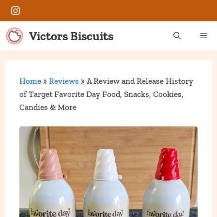
Skip
Instagram
to
content
Victors Biscuits
Me
Home
»
Reviews
»
A Review and Release History
of Target Favorite Day Food, Snacks, Cookies,
Candies & More