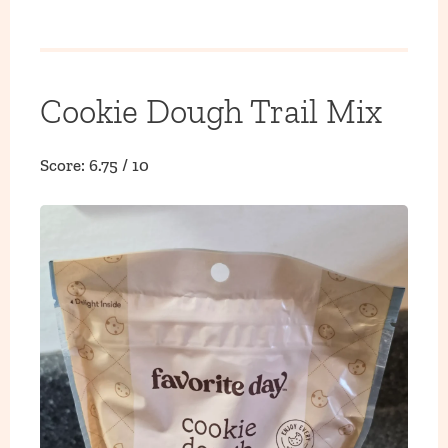
Cookie Dough Trail Mix
Score: 6.75 / 10