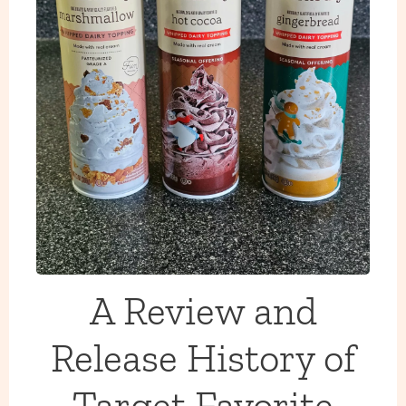
A Review and
Release History of
Target Favorite