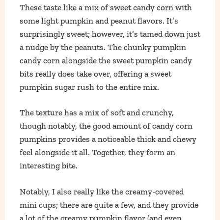
These taste like a mix of sweet candy corn with
some light pumpkin and peanut flavors. It’s
surprisingly sweet; however, it’s tamed down just
a nudge by the peanuts. The chunky pumpkin
candy corn alongside the sweet pumpkin candy
bits really does take over, offering a sweet
pumpkin sugar rush to the entire mix.
The texture has a mix of soft and crunchy,
though notably, the good amount of candy corn
pumpkins provides a noticeable thick and chewy
feel alongside it all. Together, they form an
interesting bite.
Notably, I also really like the creamy-covered
mini cups; there are quite a few, and they provide
a lot of the creamy pumpkin flavor (and even