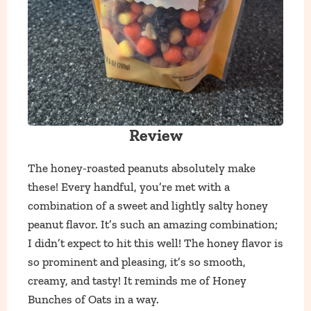
Review
The honey-roasted peanuts absolutely make
these! Every handful, you’re met with a
combination of a sweet and lightly salty honey
peanut flavor. It’s such an amazing combination;
I didn’t expect to hit this well! The honey flavor is
so prominent and pleasing, it’s so smooth,
creamy, and tasty! It reminds me of Honey
Bunches of Oats in a way.