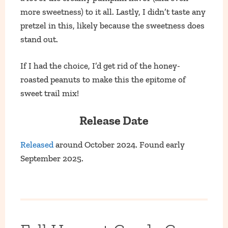
more sweetness) to it all. Lastly, I didn’t taste any
pretzel in this, likely because the sweetness does
stand out.
If I had the choice, I’d get rid of the honey-
roasted peanuts to make this the epitome of
sweet trail mix!
Release Date
Released
around October 2024. Found early
September 2025.