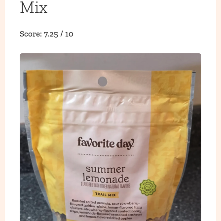
Mix
Score: 7.25 / 10