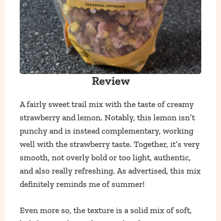
Review
A fairly sweet trail mix with the taste of creamy
strawberry and lemon. Notably, this lemon isn’t
punchy and is instead complementary, working
well with the strawberry taste. Together, it’s very
smooth, not overly bold or too light, authentic,
and also really refreshing. As advertised, this mix
definitely reminds me of summer!
Even more so, the texture is a solid mix of soft,