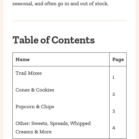
seasonal, and often go in and out of stock.
Table of Contents
Name
Page
Trail Mixes
1
Cones & Cookies
2
Popcorn & Chips
3
Other: Sweets, Spreads, Whipped
4
Creams & More