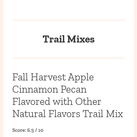
Trail Mixes
Fall Harvest Apple
Cinnamon Pecan
Flavored with Other
Natural Flavors Trail Mix
Score: 6.5 / 10