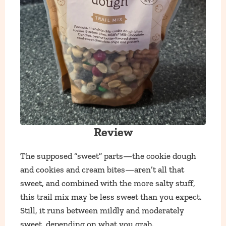
Review
The supposed “sweet” parts—the cookie dough
and cookies and cream bites—aren’t all that
sweet, and combined with the more salty stuff,
this trail mix may be less sweet than you expect.
Still, it runs between mildly and moderately
sweet, depending on what you grab.