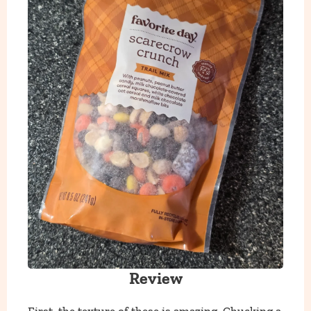
Review
First, the texture of these is amazing. Chucking a