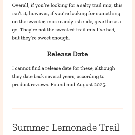
Overall, if you’re looking for a salty trail mix, this
isn’t it; however, if you’re looking for something
on the sweeter, more candy-ish side, give these a
go. They’re not the sweetest trail mix I’ve had,
but they’re sweet enough.
Release Date
I cannot find a release date for these, although
they date back several years, according to
product reviews. Found mid-August 2025.
Summer Lemonade Trail