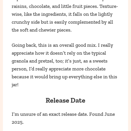
raisins, chocolate, and little fruit pieces. Texture-
wise, like the ingredients, it falls on the lightly
crunchy side but is easily complemented by all
the soft and chewier pieces.
Going back, this is an overall good mix. I really
appreciate how it doesn’t rely on the typical
granola and pretzel, too; it’s just, as a sweets
person, I’d really appreciate more chocolate
because it would bring up everything else in this
jar!
Release Date
I’m unsure of an exact release date. Found June
2025.