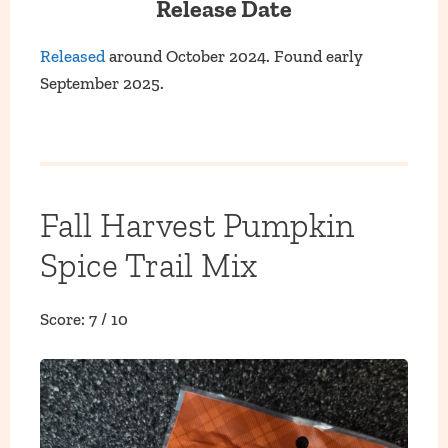
Release Date
Released
around October 2024. Found early
September 2025.
Fall Harvest Pumpkin
Spice Trail Mix
Score: 7 / 10