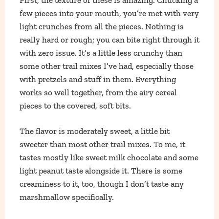
few pieces into your mouth, you’re met with very
light crunches from all the pieces. Nothing is
really hard or rough; you can bite right through it
with zero issue. It’s a little less crunchy than
some other trail mixes I’ve had, especially those
with pretzels and stuff in them. Everything
works so well together, from the airy cereal
pieces to the covered, soft bits.
The flavor is moderately sweet, a little bit
sweeter than most other trail mixes. To me, it
tastes mostly like sweet milk chocolate and some
light peanut taste alongside it. There is some
creaminess to it, too, though I don’t taste any
marshmallow specifically.