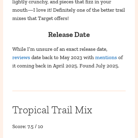
lightly crunchy, and pieces that fizz in your
mouth—I love it! Definitely one of the better trail
mixes that Target offers!
Release Date
While I’m unsure of an exact release date,
reviews
date back to May 2023 with
mentions
of
it coming back in April 2025. Found July 2025.
Tropical Trail Mix
Score: 7.5 / 10