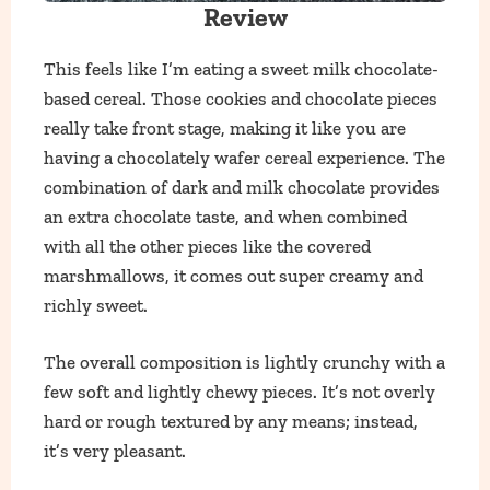
Review
This feels like I’m eating a sweet milk chocolate-
based cereal. Those cookies and chocolate pieces
really take front stage, making it like you are
having a chocolately wafer cereal experience. The
combination of dark and milk chocolate provides
an extra chocolate taste, and when combined
with all the other pieces like the covered
marshmallows, it comes out super creamy and
richly sweet.
The overall composition is lightly crunchy with a
few soft and lightly chewy pieces. It’s not overly
hard or rough textured by any means; instead,
it’s very pleasant.