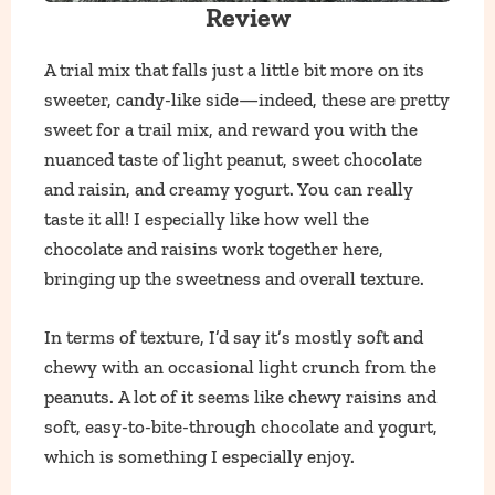
Review
A trial mix that falls just a little bit more on its
sweeter, candy-like side—indeed, these are pretty
sweet for a trail mix, and reward you with the
nuanced taste of light peanut, sweet chocolate
and raisin, and creamy yogurt. You can really
taste it all! I especially like how well the
chocolate and raisins work together here,
bringing up the sweetness and overall texture.
In terms of texture, I’d say it’s mostly soft and
chewy with an occasional light crunch from the
peanuts. A lot of it seems like chewy raisins and
soft, easy-to-bite-through chocolate and yogurt,
which is something I especially enjoy.