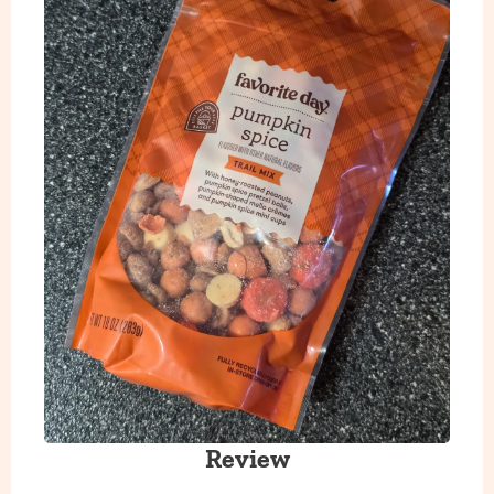
Review