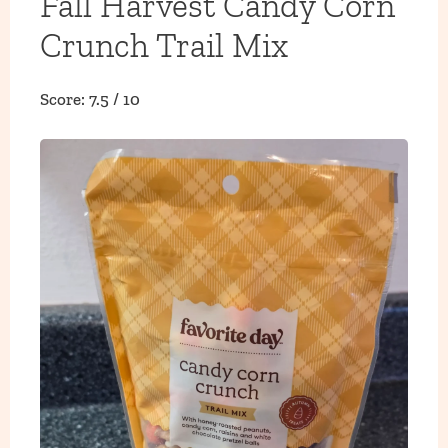
Fall Harvest Candy Corn
Crunch Trail Mix
Score: 7.5 / 10