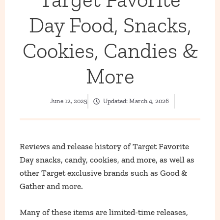
Day Food, Snacks,
Cookies, Candies &
More
June 12, 2025
Updated:
March 4, 2026
Reviews and release history of Target Favorite
Day snacks, candy, cookies, and more, as well as
other Target exclusive brands such as Good &
Gather and more.
Many of these items are limited-time releases,