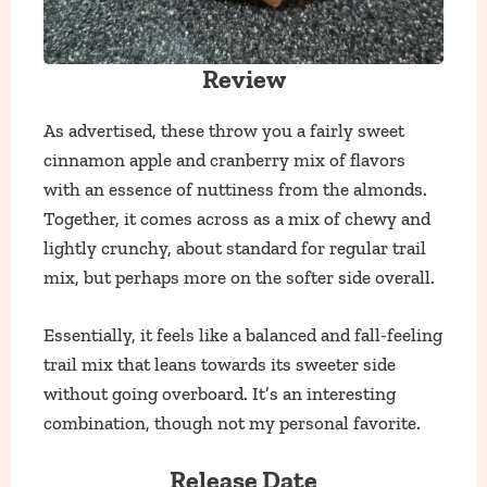
Review
As advertised, these throw you a fairly sweet
cinnamon apple and cranberry mix of flavors
with an essence of nuttiness from the almonds.
Together, it comes across as a mix of chewy and
lightly crunchy, about standard for regular trail
mix, but perhaps more on the softer side overall.
Essentially, it feels like a balanced and fall-feeling
trail mix that leans towards its sweeter side
without going overboard. It’s an interesting
combination, though not my personal favorite.
Release Date