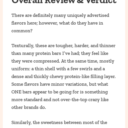
There are definitely many uniquely advertised
flavors here; however, what do they have in
common?
Texturally, these are tougher, harder, and thinner
than many protein bars I’ve had; they feel like
they were compressed. At the same time, mostly
uniform: a thin shell with a few swirls and a
dense and thickly chewy protein-like filling layer.
Some flavors have minor variations, but what
ONE bars appear to be going for is something
more standard and not over-the-top crazy like
other brands do.
Similarly, the sweetness between most of the