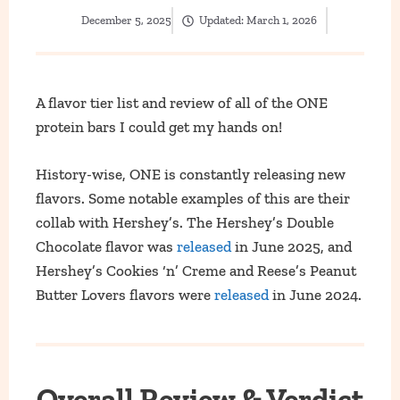
December 5, 2025
Updated:
March 1, 2026
A flavor tier list and review of all of the ONE
protein bars I could get my hands on!
History-wise, ONE is constantly releasing new
flavors. Some notable examples of this are their
collab with Hershey’s.
The Hershey’s Double
Chocolate flavor was
released
in Jun
e 2025, and
Hershey’s Cookies ‘n’ Creme and Reese’s Peanut
Butter Lovers flavors were
released
in June 2024.
Overall Review & Verdict