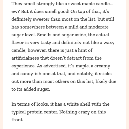
They smell strongly like a sweet maple candle…
ew? But it does smell good! On top of that, it’s
definitely sweeter than most on the list, but still
has somewhere between a mild and moderate
sugar level. Smells and sugar aside, the actual
flavor is very tasty and definitely not like a waxy
candle; however, there is just a hint of
artificialness that doesn’t detract from the
experience. As advertised, it’s maple, a creamy
and candy-ish one at that, and notably, it sticks
out more than most others on this list, likely due
to its added sugar.
In terms of looks, it has a white shell with the
typical protein center. Nothing crazy on this
front.