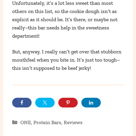
Unfortunately, it’s a lot less sweet than most
others on this list, so the cookie dough isn’t as
explicit as it should be. It’s there, or maybe not
really–this bar needs help in the sweetness
department!
But, anyway, I really can’t get over that stubborn
mouthfeel when you bite in. It’s just too tough–
this isn’t supposed to be beef jerky!
Categories
ONE
,
Protein Bars
,
Reviews