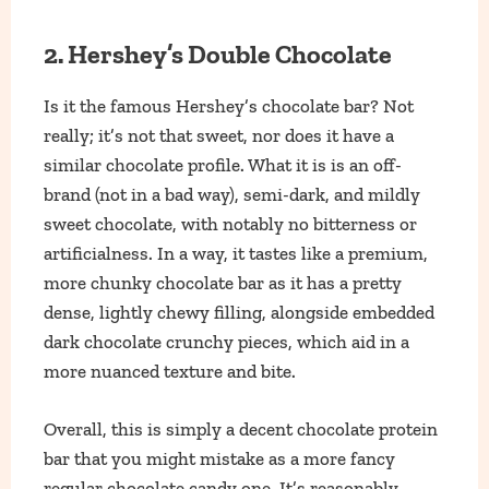
2. Hershey’s Double Chocolate
Is it the famous Hershey’s chocolate bar? Not
really; it’s not that sweet, nor does it have a
similar chocolate profile. What it is is an off-
brand (not in a bad way), semi-dark, and mildly
sweet chocolate, with notably no bitterness or
artificialness. In a way, it tastes like a premium,
more chunky chocolate bar as it has a pretty
dense, lightly chewy filling, alongside embedded
dark chocolate crunchy pieces, which aid in a
more nuanced texture and bite.
Overall, this is simply a decent chocolate protein
bar that you might mistake as a more fancy
regular chocolate candy one. It’s reasonably