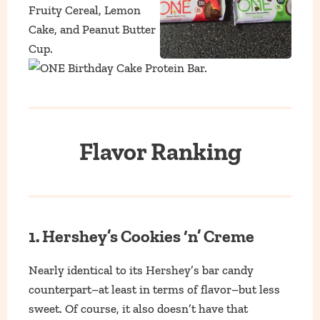
Flavor Ranking
1. Hershey’s Cookies ‘n’ Creme
Nearly identical to its Hershey’s bar candy
counterpart–at least in terms of flavor–but less
sweet. Of course, it also doesn’t have that