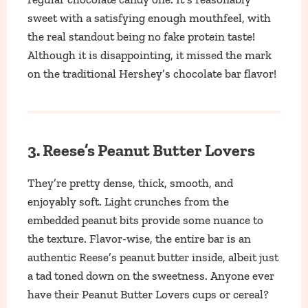
sweet with a satisfying enough mouthfeel, with
the real standout being no fake protein taste!
Although it is disappointing, it missed the mark
on the traditional Hershey’s chocolate bar flavor!
3. Reese’s Peanut Butter Lovers
They’re pretty dense, thick, smooth, and
enjoyably soft. Light crunches from the
embedded peanut bits provide some nuance to
the texture. Flavor-wise, the entire bar is an
authentic Reese’s peanut butter inside, albeit just
a tad toned down on the sweetness. Anyone ever
have their Peanut Butter Lovers cups or cereal?