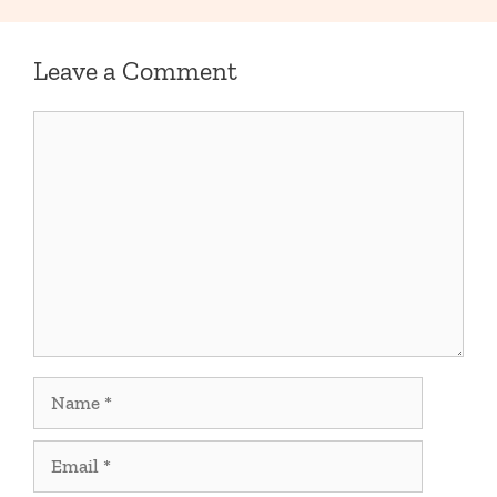
Leave a Comment
Comment
Name
Email