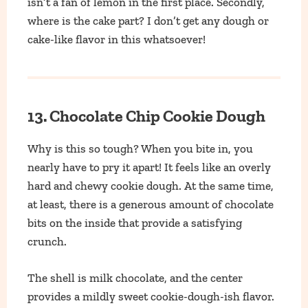
isn’t a fan of lemon in the first place. Secondly,
where is the cake part? I don’t get any dough or
cake-like flavor in this whatsoever!
13. Chocolate Chip Cookie Dough
Why is this so tough? When you bite in, you
nearly have to pry it apart! It feels like an overly
hard and chewy cookie dough. At the same time,
at least, there is a generous amount of chocolate
bits on the inside that provide a satisfying
crunch.
The shell is milk chocolate, and the center
provides a mildly sweet cookie-dough-ish flavor.