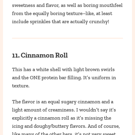
sweetness and flavor, as well as boring mouthfeel
from the equally boring texture–like, at least
include sprinkles that are actually crunchy!
11. Cinnamon Roll
This has a white shell with light brown swirls
and the ONE protein bar filling. It’s uniform in
texture.
The flavor is an equal sugary cinnamon and a
light amount of creaminess. I wouldn’t say it’s
explicitly a cinnamon roll as it’s missing the
icing and doughy/buttery flavors. And of course,
like many of the other bars, it’s not very sweet.