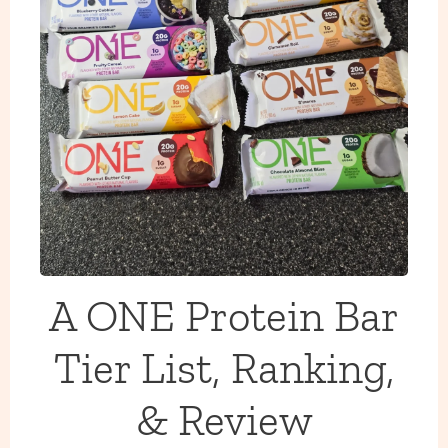
A ONE Protein Bar
Tier List, Ranking,
& Review