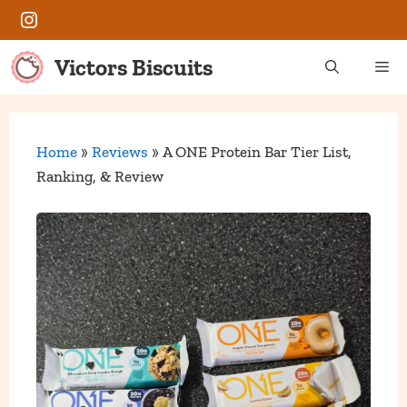
Skip
Instagram
to
content
Victors Biscuits
Me
Home
»
Reviews
»
A ONE Protein Bar Tier List,
Ranking, & Review