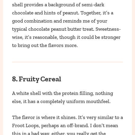
shell provides a background of semi-dark
chocolate and hints of peanut. Together, it’s a
good combination and reminds me of your
typical chocolate peanut butter treat. Sweetness-
wise, it’s reasonable, though it could be stronger
to bring out the flavors more.
8. Fruity Cereal
A white shell with the protein filling, nothing
else, it has a completely uniform mouthfeel.
The flavor is where it shines. It’s very similar to a
Froot Loops, perhaps an off-brand. I don’t mean
this in a bad way, either, you really get the