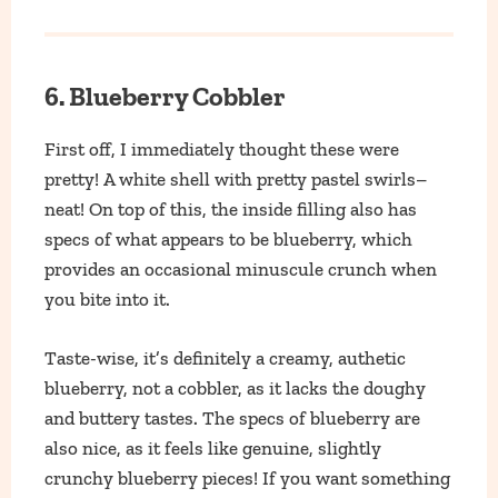
6. Blueberry Cobbler
First off, I immediately thought these were
pretty! A white shell with pretty pastel swirls–
neat! On top of this, the inside filling also has
specs of what appears to be blueberry, which
provides an occasional minuscule crunch when
you bite into it.
Taste-wise, it’s definitely a creamy, authetic
blueberry, not a cobbler, as it lacks the doughy
and buttery tastes. The specs of blueberry are
also nice, as it feels like genuine, slightly
crunchy blueberry pieces! If you want something