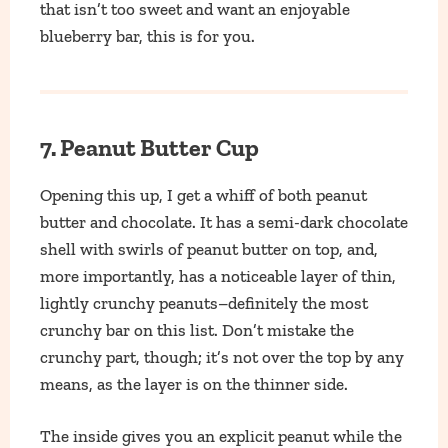
that isn’t too sweet and want an enjoyable
blueberry bar, this is for you.
7. Peanut Butter Cup
Opening this up, I get a whiff of both peanut
butter and chocolate. It has a semi-dark chocolate
shell with swirls of peanut butter on top, and,
more importantly, has a noticeable layer of thin,
lightly crunchy peanuts–definitely the most
crunchy bar on this list. Don’t mistake the
crunchy part, though; it’s not over the top by any
means, as the layer is on the thinner side.
The inside gives you an explicit peanut while the