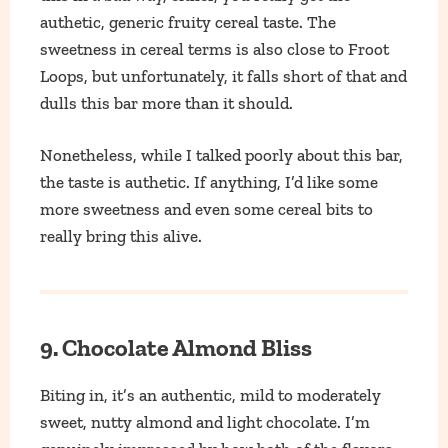
authetic, generic fruity cereal taste. The
sweetness in cereal terms is also close to Froot
Loops, but unfortunately, it falls short of that and
dulls this bar more than it should.
Nonetheless, while I talked poorly about this bar,
the taste is authetic. If anything, I’d like some
more sweetness and even some cereal bits to
really bring this alive.
9. Chocolate Almond Bliss
Biting in, it’s an authentic, mild to moderately
sweet, nutty almond and light chocolate. I’m