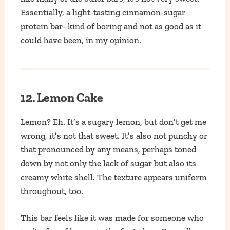
Essentially, a light-tasting cinnamon-sugar
protein bar–kind of boring and not as good as it
could have been, in my opinion.
12. Lemon Cake
Lemon? Eh. It’s a sugary lemon, but don’t get me
wrong, it’s not that sweet. It’s also not punchy or
that pronounced by any means, perhaps toned
down by not only the lack of sugar but also its
creamy white shell. The texture appears uniform
throughout, too.
This bar feels like it was made for someone who