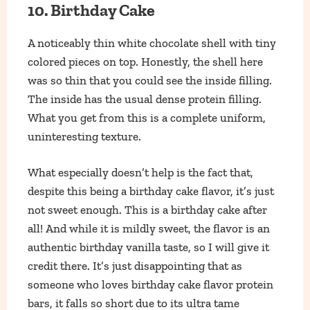
10. Birthday Cake
A noticeably thin white chocolate shell with tiny
colored pieces on top. Honestly, the shell here
was so thin that you could see the inside filling.
The inside has the usual dense protein filling.
What you get from this is a complete uniform,
uninteresting texture.
What especially doesn’t help is the fact that,
despite this being a birthday cake flavor, it’s just
not sweet enough. This is a birthday cake after
all! And while it is mildly sweet, the flavor is an
authentic birthday vanilla taste, so I will give it
credit there. It’s just disappointing that as
someone who loves birthday cake flavor protein
bars, it falls so short due to its ultra tame