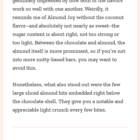
genuinely impressed by how both of the flavors
work so well with one another. Weirdly, it
reminds me of Almond Joy without the coconut
flavor–and absolutely not nearly as sweet–the
sugar content is about right, not too strong or
too light. Between the chocolate and almond, the
almond itself is more prominent, so if you’re not
into more nutty-based bars, you may want to
avoid this.
Nonetheless, what also stood out were the few
large sliced almond bits embedded right below
the chocolate shell. They give you a notable and
appreciable light crunch every few bites.