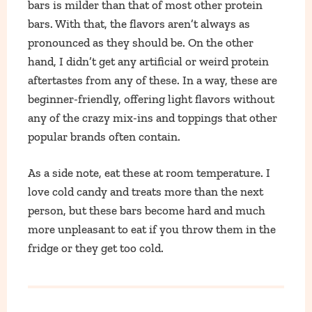
bars is milder than that of most other protein
bars. With that, the flavors aren’t always as
pronounced as they should be. On the other
hand, I didn’t get any artificial or weird protein
aftertastes from any of these. In a way, these are
beginner-friendly, offering light flavors without
any of the crazy mix-ins and toppings that other
popular brands often contain.
As a side note, eat these at room temperature. I
love cold candy and treats more than the next
person, but these bars become hard and much
more unpleasant to eat if you throw them in the
fridge or they get too cold.