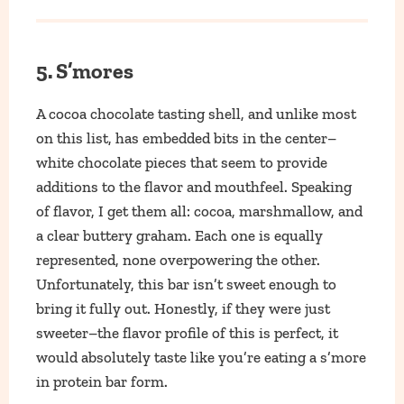
5. S’mores
A cocoa chocolate tasting shell, and unlike most
on this list, has embedded bits in the center–
white chocolate pieces that seem to provide
additions to the flavor and mouthfeel. Speaking
of flavor, I get them all: cocoa, marshmallow, and
a clear buttery graham. Each one is equally
represented, none overpowering the other.
Unfortunately, this bar isn’t sweet enough to
bring it fully out. Honestly, if they were just
sweeter–the flavor profile of this is perfect, it
would absolutely taste like you’re eating a s’more
in protein bar form.