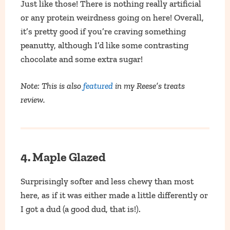
Just like those! There is nothing really artificial
or any protein weirdness going on here! Overall,
it’s pretty good if you’re craving something
peanutty, although I’d like some contrasting
chocolate and some extra sugar!
Note: This is also
featured
in my Reese’s treats
review.
4. Maple Glazed
Surprisingly softer and less chewy than most
here, as if it was either made a little differently or
I got a dud (a good dud, that is!).