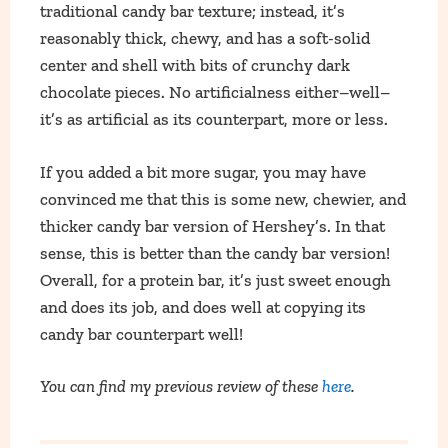
traditional candy bar texture; instead, it’s
reasonably thick, chewy, and has a soft-solid
center and shell with bits of crunchy dark
chocolate pieces. No artificialness either–well–
it’s as artificial as its counterpart, more or less.
If you added a bit more sugar, you may have
convinced me that this is some new, chewier, and
thicker candy bar version of Hershey’s. In that
sense, this is better than the candy bar version!
Overall, for a protein bar, it’s just sweet enough
and does its job, and does well at copying its
candy bar counterpart well!
You can find my previous review of these
here
.