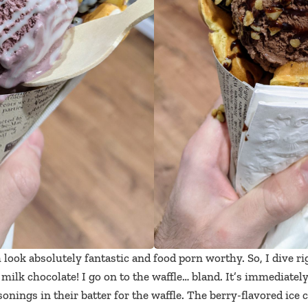
look absolutely fantastic and food porn worthy. So, I dive ri
n milk chocolate! I go on to the waffle… bland. It’s immediatel
sonings in their batter for the waffle. The berry-flavored ice 