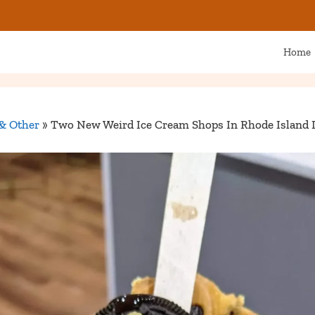
Home
& Other
»
Two New Weird Ice Cream Shops In Rhode Island