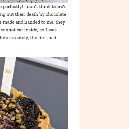
e perfectly! I don’t think there’s
ng out their death by chocolate
 was made and handed to me, they
cannot eat inside, so I was
Unfortunately, the first had