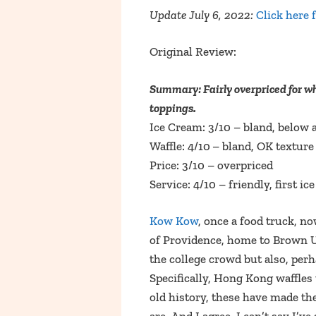
Update July 6, 2022:
Click here 
Original Review:
Summary: Fairly overpriced for wha
toppings.
Ice Cream: 3/10 – bland, below 
Waffle: 4/10
– bland, OK texture
Price: 3/10 – overpriced
Service: 4/10 – friendly, first 
Kow Kow
, once a food truck, n
of Providence, home to Brown U
the college crowd but also, per
Specifically, Hong Kong waffles
old history, these have made th