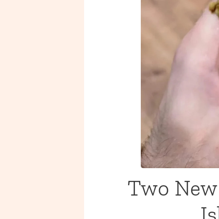
Two New 
I