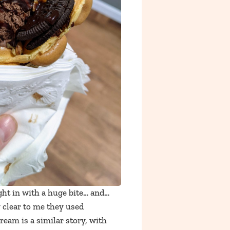
ght in with a huge bite… and…
y clear to me they used
cream is a similar story, with