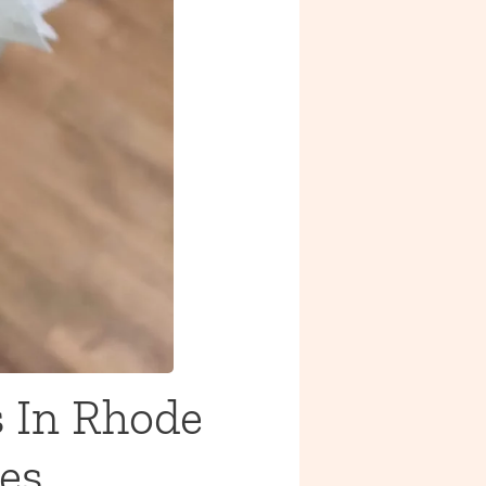
 In Rhode
es