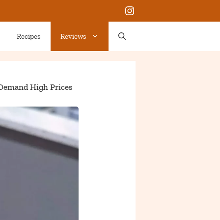
Instagram
Recipes
Reviews
 Demand High Prices