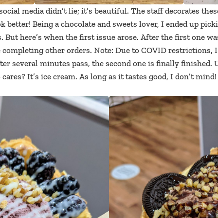
 social media didn’t lie; it’s beautiful. The staff decorates thes
 better! Being a chocolate and sweets lover, I ended up picki
s. But here’s when the first issue arose. After the first one
 completing other orders. Note: Due to COVID restrictions, I 
ter several minutes pass, the second one is finally finished. 
cares? It’s ice cream. As long as it tastes good, I don’t mind!