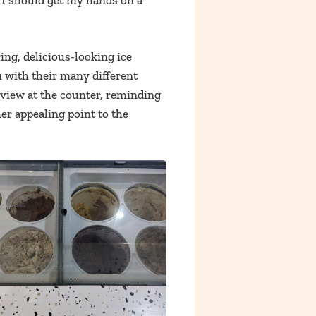
er I should get my hands on a
ing, delicious-looking ice
u with their many different
view at the counter, reminding
her appealing point to the