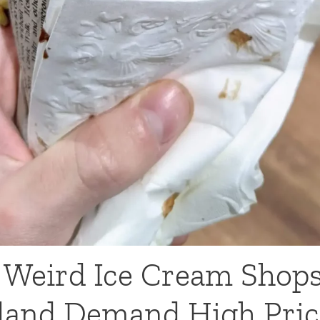
Weird Ice Cream Shops
sland Demand High Pric