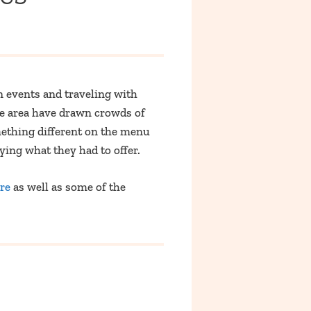
 events and traveling with
he area have drawn crowds of
mething different on the menu
rying what they had to offer.
re
as well as some of the