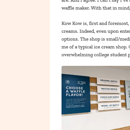
are. And I agree. I can’t say I’v
waffle maker. With that in mind, 
Kow Kow is, first and foremost, 
creams. Indeed, even upon enter
options. The shop is small/medi
me of a typical ice cream shop. 
overwhelming college student 