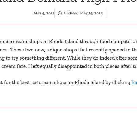
May 4, 2021
Updated:
May 14, 2025
wn ice cream shops in Rhode Island through food competition
 ones. These two new, unique shops that recently opened in t
ng to try something different. While they do indeed offer so
cream fare, I left equally disappointed in both places after t
 for the best ice cream shops in Rhode Island by clicking
he