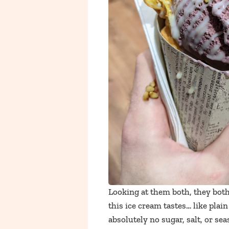
Looking at them both, they both 
this ice cream tastes… like plai
absolutely no sugar, salt, or sea