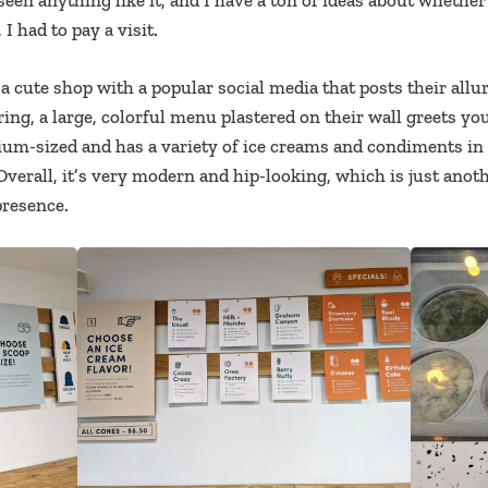
e seen anything like it, and I have a ton of ideas about wheth
I had to pay a visit.
a cute shop with a popular social media that posts their allur
ing, a large, colorful menu plastered on their wall greets yo
um-sized and has a variety of ice creams and condiments in 
Overall, it’s very modern and hip-looking, which is just anot
presence.