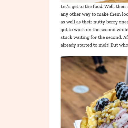
Let’s get to the food. Well, their
any other way to make them look
as well as their nutty berry one
got to work on the second while
stuck waiting for the second. Af
already started to melt! But who 