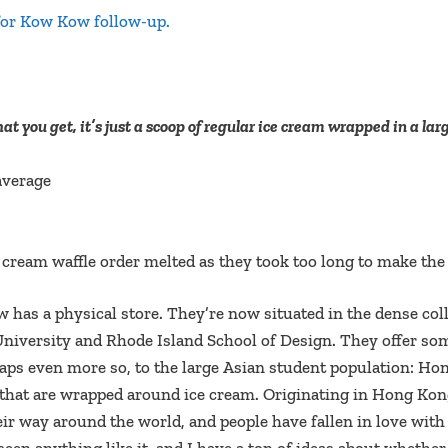
for Kow Kow follow-up.
t you get, it’s just a scoop of regular ice cream wrapped in a lar
average
ice cream waffle order melted as they took too long to make th
ow has a physical store. They’re now situated in the dense co
niversity and Rhode Island School of Design. They offer som
haps even more so, to the large Asian student population: Ho
 that are wrapped around ice cream. Originating in Hong Kon
eir way around the world, and people have fallen in love wit