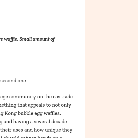
ge waffle. Small amount of
e second one
llege community on the east side
ething that appeals to not only
ng Kong bubble egg waffles.
g and having a several decade-
h their uses and how unique they