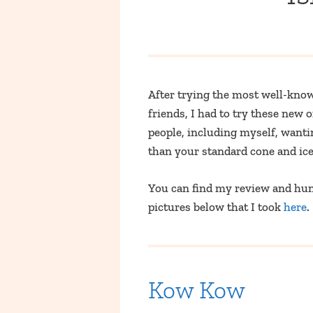
After trying the most well-kno
friends, I had to try these new
people, including myself, wanti
than your standard cone and ice 
You can find my review and hunt
pictures below that I took
here
.
Kow Kow