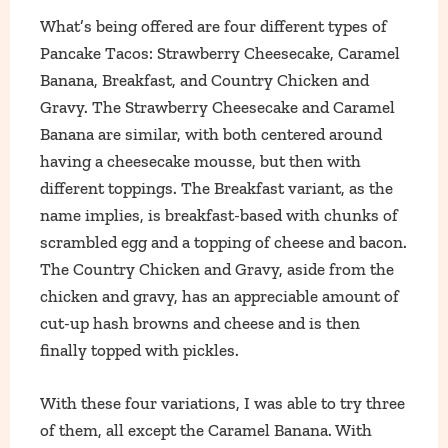
What’s being offered are four different types of
Pancake Tacos: Strawberry Cheesecake, Caramel
Banana, Breakfast, and Country Chicken and
Gravy. The Strawberry Cheesecake and Caramel
Banana are similar, with both centered around
having a cheesecake mousse, but then with
different toppings. The Breakfast variant, as the
name implies, is breakfast-based with chunks of
scrambled egg and a topping of cheese and bacon.
The Country Chicken and Gravy, aside from the
chicken and gravy, has an appreciable amount of
cut-up hash browns and cheese and is then
finally topped with pickles.
With these four variations, I was able to try three
of them, all except the Caramel Banana. With