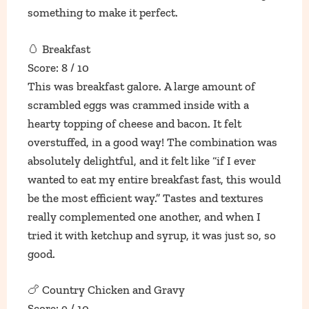
something to make it perfect.
🥚 Breakfast
Score: 8 / 10
This was breakfast galore. A large amount of
scrambled eggs was crammed inside with a
hearty topping of cheese and bacon. It felt
overstuffed, in a good way! The combination was
absolutely delightful, and it felt like “if I ever
wanted to eat my entire breakfast fast, this would
be the most efficient way.” Tastes and textures
really complemented one another, and when I
tried it with ketchup and syrup, it was just so, so
good.
🍗 Country Chicken and Gravy
Score: 9 / 10