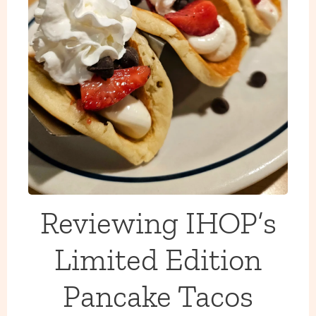
Reviewing IHOP’s
Limited Edition
Pancake Tacos