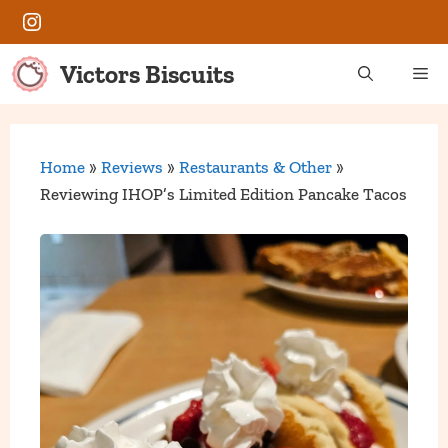
Skip
Instagram
to
content
Victors Biscuits
Me
Home
»
Reviews
»
Restaurants & Other
»
Reviewing IHOP’s Limited Edition Pancake Tacos