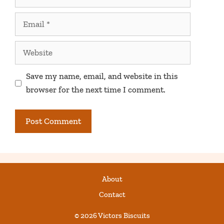
Email
Website
Save my name, email, and website in this
browser for the next time I comment.
About
Contact
© 2026 Victors Biscuits