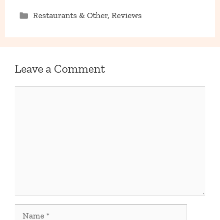
Categories
Restaurants & Other
,
Reviews
Leave a Comment
Comment
Name