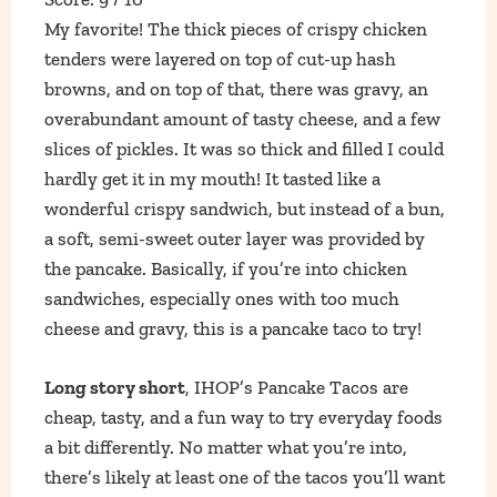
My favorite! The thick pieces of crispy chicken
tenders were layered on top of cut-up hash
browns, and on top of that, there was gravy, an
overabundant amount of tasty cheese, and a few
slices of pickles. It was so thick and filled I could
hardly get it in my mouth! It tasted like a
wonderful crispy sandwich, but instead of a bun,
a soft, semi-sweet outer layer was provided by
the pancake. Basically, if you’re into chicken
sandwiches, especially ones with too much
cheese and gravy, this is a pancake taco to try!
Long story short
, IHOP’s Pancake Tacos are
cheap, tasty, and a fun way to try everyday foods
a bit differently. No matter what you’re into,
there’s likely at least one of the tacos you’ll want