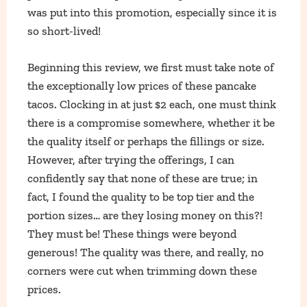
was put into this promotion, especially since it is
so short-lived!
Beginning this review, we first must take note of
the exceptionally low prices of these pancake
tacos. Clocking in at just $2 each, one must think
there is a compromise somewhere, whether it be
the quality itself or perhaps the fillings or size.
However, after trying the offerings, I can
confidently say that none of these are true; in
fact, I found the quality to be top tier and the
portion sizes… are they losing money on this?!
They must be! These things were beyond
generous! The quality was there, and really, no
corners were cut when trimming down these
prices.