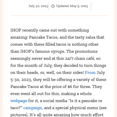
July 30, 2023
Updated:
May 9, 2025
IHOP recently came out with something
amazing: Pancake Tacos, and the tasty salsa that
comes with these filled tacos is nothing other
than IHOP’s famous syrups. The promotions
seemingly never end at this 24/7 chain café, so
for the month of July, they decided to turn things
on their heads, or, well, on their sides!
From
July
5-30, 2023, they will be offering a variety of these
Pancake Tacos at the price of $6 for three. They
even went all out for this, making a whole
webpage
for it, a social media “Is it a pancake or
taco?”
campaign
, and a special physical menu (see
pictures). It’s all quite amazing how much effort