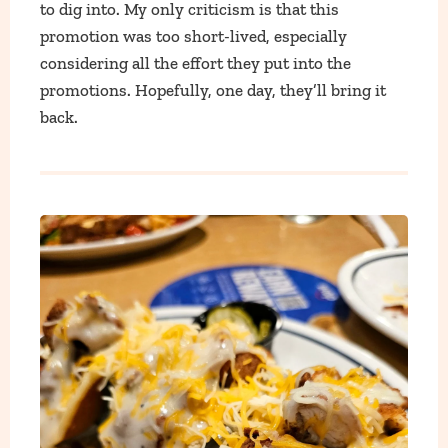
to dig into. My only criticism is that this
promotion was too short-lived, especially
considering all the effort they put into the
promotions. Hopefully, one day, they’ll bring it
back.