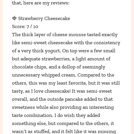
that, here are my reviews:
🍓 Strawberry Cheesecake
Score: 7 / 10
The thick layer of cheese mousse tasted exactly
like semi-sweet cheesecake with the consistency
of a very thick yogurt. On top were a few small
but adequate strawberries, a light amount of
chocolate chips, and a dollop of seemingly
unnecessary whipped cream. Compared to the
others, this was my least favorite, but it was still
tasty, as I love cheesecake! It was semi-sweet
overall, and the outside pancake added to that
sweetness while also providing an interesting
taste combination. I do wish they added
something else, but compared to the others, it
wasn’t as stuffed, and it felt like it was missing