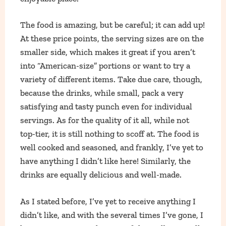
The food is amazing, but be careful; it can add up!
At these price points, the serving sizes are on the
smaller side, which makes it great if you aren’t
into “American-size” portions or want to try a
variety of different items. Take due care, though,
because the drinks, while small, pack a very
satisfying and tasty punch even for individual
servings. As for the quality of it all, while not
top-tier, it is still nothing to scoff at. The food is
well cooked and seasoned, and frankly, I’ve yet to
have anything I didn’t like here! Similarly, the
drinks are equally delicious and well-made.
As I stated before, I’ve yet to receive anything I
didn’t like, and with the several times I’ve gone, I