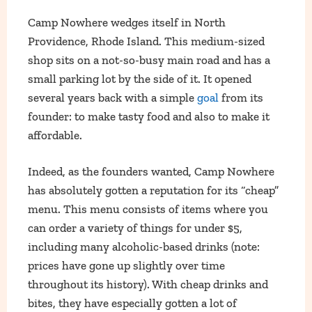
Camp Nowhere wedges itself in North
Providence, Rhode Island. This medium-sized
shop sits on a not-so-busy main road and has a
small parking lot by the side of it. It opened
several years back with a simple
goal
from its
founder: to make tasty food and also to make it
affordable.
Indeed, as the founders wanted, Camp Nowhere
has absolutely gotten a reputation for its “cheap”
menu. This menu consists of items where you
can order a variety of things for under $5,
including many alcoholic-based drinks (note:
prices have gone up slightly over time
throughout its history). With cheap drinks and
bites, they have especially gotten a lot of