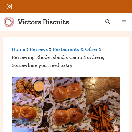
Skip
Instagram
to
content
Victors Biscuits
Me
Home
»
Reviews
»
Restaurants & Other
»
Reviewing Rhode Island’s Camp Nowhere,
Somewhere you Need to try