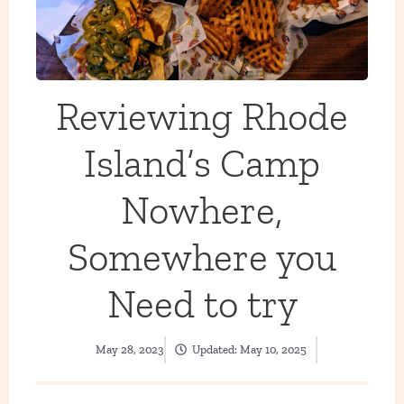
Reviewing Rhode
Island’s Camp
Nowhere,
Somewhere you
Need to try
May 28, 2023
Updated:
May 10, 2025