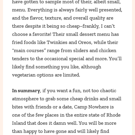
have gotten to sample most of their, albeit small,
menu. Everything is always fairly well presented,
and the flavor, texture, and overall quality are
there despite it being so cheap–frankly, I can’t
choose a favorite! Their small dessert menu has
fried foods like Twinkies and Oreos, while their
“main courses” range from sliders and chicken
tenders to the occasional special and more. You’ll
likely find something you like, although
vegetarian options are limited.
In summary
, if you want a fun, not too chaotic
atmosphere to grab some cheap drinks and small
bites with friends or a date, Camp Nowhere is
one of the few places in the entire state of Rhode
Island that does it damn well. You will be more
than happy to have gone and will likely find