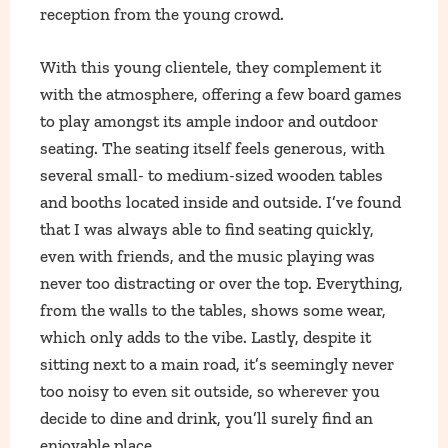
reception from the young crowd.
With this young clientele, they complement it
with the atmosphere, offering a few board games
to play amongst its ample indoor and outdoor
seating. The seating itself feels generous, with
several small- to medium-sized wooden tables
and booths located inside and outside. I’ve found
that I was always able to find seating quickly,
even with friends, and the music playing was
never too distracting or over the top. Everything,
from the walls to the tables, shows some wear,
which only adds to the vibe. Lastly, despite it
sitting next to a main road, it’s seemingly never
too noisy to even sit outside, so wherever you
decide to dine and drink, you’ll surely find an
enjoyable place.