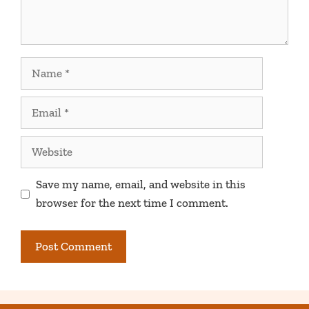
Name
Email
Website
Save my name, email, and website in this
browser for the next time I comment.