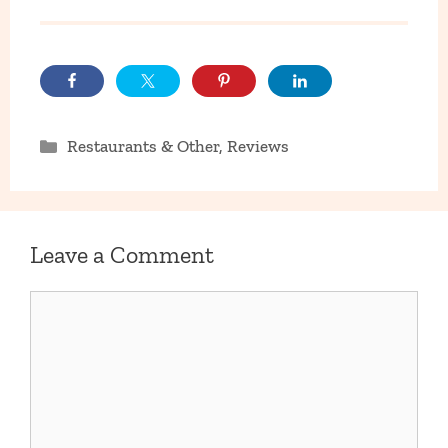
Categories
Restaurants & Other
,
Reviews
Leave a Comment
Comment