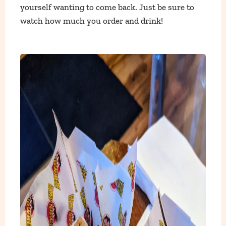
yourself wanting to come back. Just be sure to
watch how much you order and drink!