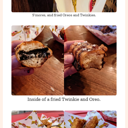
S’mores, and fried Oreos and Twinkies.
Inside of a fried Twinkie and Oreo.